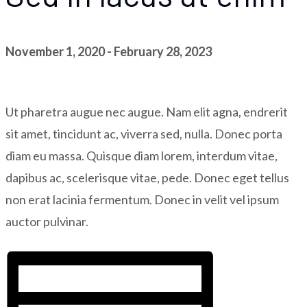
November 1, 2020
-
February 28, 2023
Ut pharetra augue nec augue. Nam elit agna, endrerit
sit amet, tincidunt ac, viverra sed, nulla. Donec porta
diam eu massa. Quisque diam lorem, interdum vitae,
dapibus ac, scelerisque vitae, pede. Donec eget tellus
non erat lacinia fermentum. Donec in velit vel ipsum
auctor pulvinar.