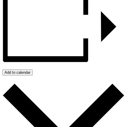
Add to calendar