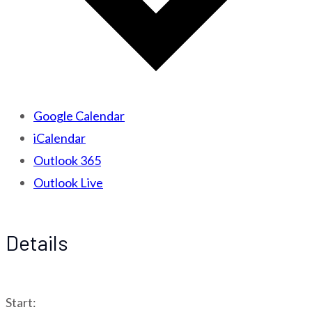
Google Calendar
iCalendar
Outlook 365
Outlook Live
Details
Start: