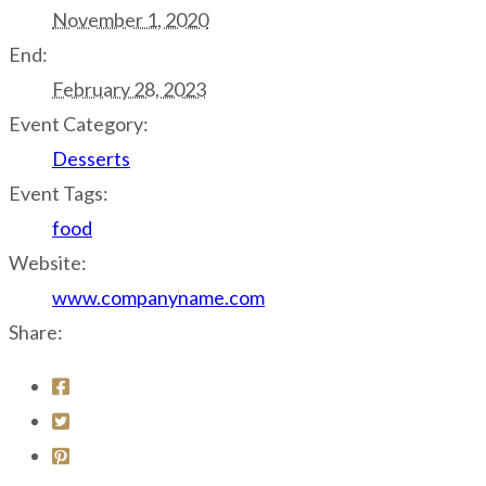
November 1, 2020
End:
February 28, 2023
Event Category:
Desserts
Event Tags:
food
Website:
www.companyname.com
Share: