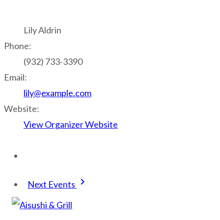
Lily Aldrin
Phone:
(932) 733-3390
Email:
lily@example.com
Website:
View Organizer Website
keyboard_arrow_right
Next Events