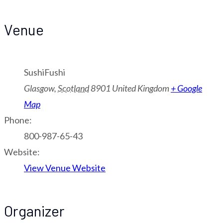
Venue
SushiFushi
Glasgow
,
Scotland
8901
United Kingdom
+ Google
Map
Phone:
800-987-65-43
Website:
View Venue Website
Organizer