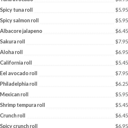
Spicy tuna roll
$5.95
Spicy salmon roll
$5.95
Albacore jalapeno
$6.45
Sakura roll
$7.95
Aloha roll
$6.95
California roll
$5.45
Eel avocado roll
$7.95
Philadelphia roll
$6.25
Mexican roll
$5.95
Shrimp tempura roll
$5.45
Crunch roll
$6.45
Spicy crunch roll
$6.95