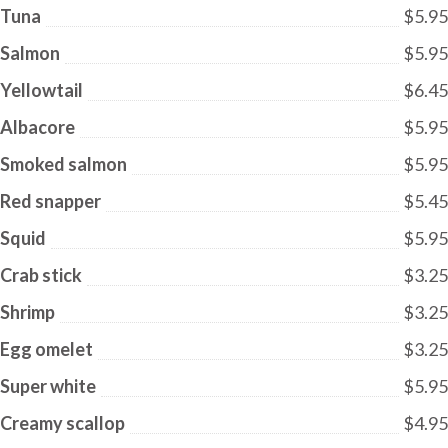
Tuna
$5.95
Salmon
$5.95
Yellowtail
$6.45
Albacore
$5.95
Smoked salmon
$5.95
Red snapper
$5.45
Squid
$5.95
Crab stick
$3.25
Shrimp
$3.25
Egg omelet
$3.25
Super white
$5.95
Creamy scallop
$4.95