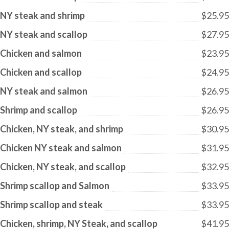
NY steak and shrimp
$25.95
NY steak and scallop
$27.95
Chicken and salmon
$23.95
Chicken and scallop
$24.95
NY steak and salmon
$26.95
Shrimp and scallop
$26.95
Chicken, NY steak, and shrimp
$30.95
Chicken NY steak and salmon
$31.95
Chicken, NY steak, and scallop
$32.95
Shrimp scallop and Salmon
$33.95
Shrimp scallop and steak
$33.95
Chicken, shrimp, NY Steak, and scallop
$41.95