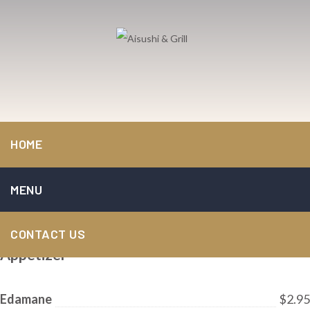
Aisushi & Grill
>
Menu
HOME
Menu
MENU
Menu
CONTACT US
Appetizer
Edamane
$2.95