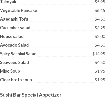
Takoyaki
$5.95
Vegetable Pancake
$6.45
Agedashi Tofu
$4.50
Cucumber salad
$3.25
House salad
$2.00
Avocado Salad
$4.50
Spicy Sashimi Salad
$14.95
Seaweed Salad
$4.50
Miso Soup
$1.95
Clear broth soup
$1.95
Sushi Bar Special Appetizer