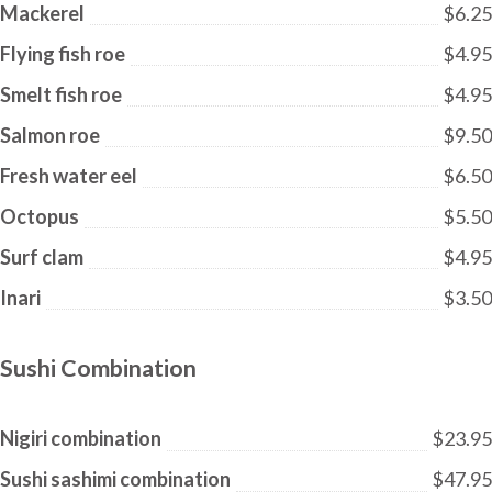
Mackerel
$6.25
Flying fish roe
$4.95
Smelt fish roe
$4.95
Salmon roe
$9.50
Fresh water eel
$6.50
Octopus
$5.50
Surf clam
$4.95
Inari
$3.50
Sushi Combination
Nigiri combination
$23.95
Sushi sashimi combination
$47.95