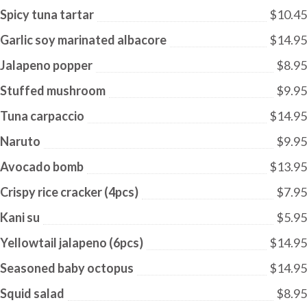
Spicy tuna tartar
$10.45
Garlic soy marinated albacore
$14.95
Jalapeno popper
$8.95
Stuffed mushroom
$9.95
Tuna carpaccio
$14.95
Naruto
$9.95
Avocado bomb
$13.95
Crispy rice cracker (4pcs)
$7.95
Kani su
$5.95
Yellowtail jalapeno (6pcs)
$14.95
Seasoned baby octopus
$14.95
Squid salad
$8.95