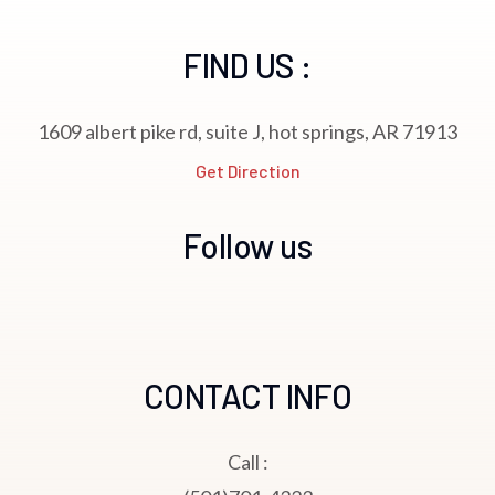
FIND US :
1609 albert pike rd, suite J, hot springs, AR 71913
Get Direction
Follow us
CONTACT INFO
Call :