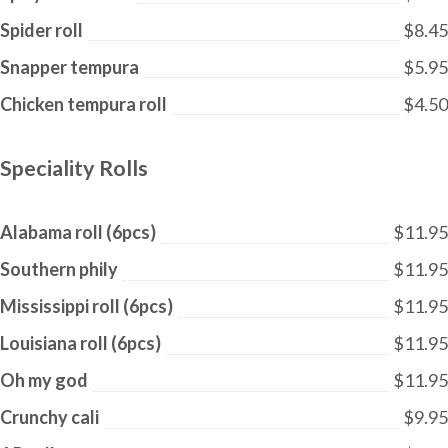
Spider roll
$8.45
Snapper tempura
$5.95
Chicken tempura roll
$4.50
Speciality Rolls
Alabama roll (6pcs)
$11.95
Southern phily
$11.95
Mississippi roll (6pcs)
$11.95
Louisiana roll (6pcs)
$11.95
Oh my god
$11.95
Crunchy cali
$9.95