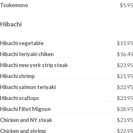
Tsukemono
$5.95
Hibachi
Hibachi vegetable
$11.95
Hibachi teriyaki chiken
$16.45
Hibachi new york strip steak
$23.95
Hibachi shrimp
$21.95
Hibachi salmon teriyaki
$22.95
Hibachi scallops
$23.95
Hibachi Fillet Mignon
$28.95
Chicken and NY steak
$23.95
Chicken and shrimp
$22.95