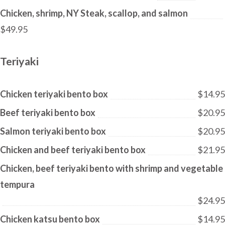
Chicken, shrimp, NY Steak, scallop, and salmon
$49.95
Teriyaki
Chicken teriyaki bento box
$14.95
Beef teriyaki bento box
$20.95
Salmon teriyaki bento box
$20.95
Chicken and beef teriyaki bento box
$21.95
Chicken, beef teriyaki bento with shrimp and vegetable
tempura
$24.95
Chicken katsu bento box
$14.95