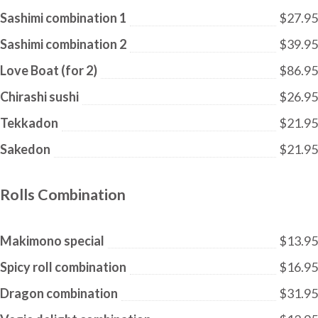
Sashimi combination 1
$27.95
Sashimi combination 2
$39.95
Love Boat (for 2)
$86.95
Chirashi sushi
$26.95
Tekkadon
$21.95
Sakedon
$21.95
Rolls Combination
Makimono special
$13.95
Spicy roll combination
$16.95
Dragon combination
$31.95