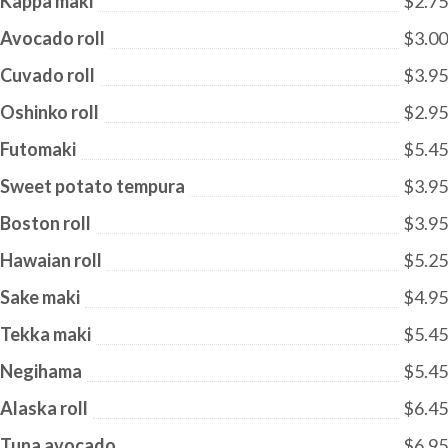
Kappa maki
$2.75
Avocado roll
$3.00
Cuvado roll
$3.95
Oshinko roll
$2.95
Futomaki
$5.45
Sweet potato tempura
$3.95
Boston roll
$3.95
Hawaian roll
$5.25
Sake maki
$4.95
Tekka maki
$5.45
Negihama
$5.45
Alaska roll
$6.45
Tuna avocado
$6.95