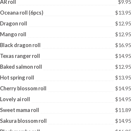
AR roll
$9.95
Oceana roll (6pcs)
$13.95
Dragon roll
$12.95
Mango roll
$12.95
Black dragon roll
$16.95
Texas ranger roll
$14.95
Baked salmon roll
$12.95
Hot spring roll
$13.95
Cherry blossom roll
$14.95
Lovely ai roll
$14.95
Sweet mama roll
$11.89
Sakura blossom roll
$14.95