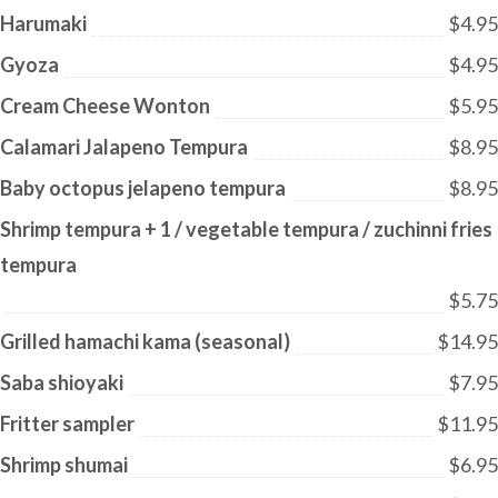
Harumaki
$4.95
Gyoza
$4.95
Cream Cheese Wonton
$5.95
Calamari Jalapeno Tempura
$8.95
Baby octopus jelapeno tempura
$8.95
Shrimp tempura + 1 / vegetable tempura / zuchinni fries
tempura
$5.75
Grilled hamachi kama (seasonal)
$14.95
Saba shioyaki
$7.95
Fritter sampler
$11.95
Shrimp shumai
$6.95