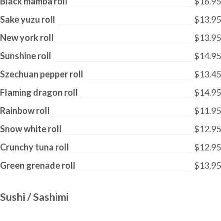
Black mamba roll
$16.95
Sake yuzu roll
$13.95
New york roll
$13.95
Sunshine roll
$14.95
Szechuan pepper roll
$13.45
Flaming dragon roll
$14.95
Rainbow roll
$11.95
Snow white roll
$12.95
Crunchy tuna roll
$12.95
Green grenade roll
$13.95
Sushi / Sashimi