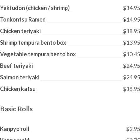
Yaki udon (chicken / shrimp)
$14.95
Tonkontsu Ramen
$14.95
Chicken teriyaki
$18.95
Shrimp tempura bento box
$13.95
Vegetable tempura bento box
$10.45
Beef teriyaki
$24.95
Salmon teriyaki
$24.95
Chicken katsu
$18.95
Basic Rolls
Kanpyo roll
$2.95