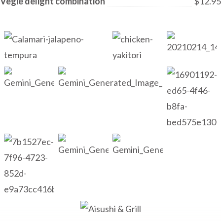
Vegie delight combination
$12.95