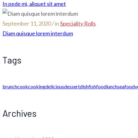
In pede mi, aliquet sit amet
September 11, 2020 / in
Speciality Rolls
Diam quisque lorem interdum
Tags
brunch
cook
cooking
delicious
dessert
dish
fish
food
lunch
seafood
v
Archives