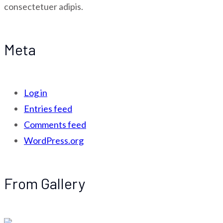
consectetuer adipis.
Meta
Log in
Entries feed
Comments feed
WordPress.org
From Gallery