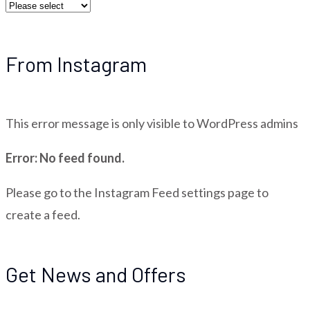
From Instagram
This error message is only visible to WordPress admins
Error: No feed found.
Please go to the Instagram Feed settings page to
create a feed.
Get News and Offers