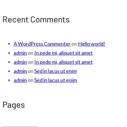
Recent Comments
A WordPress Commenter
on
Hello world!
admin
on
In pede mi, aliquet sit amet
admin
on
In pede mi, aliquet sit amet
admin
on
Sed in lacus ut enim
admin
on
Sed in lacus ut enim
Pages