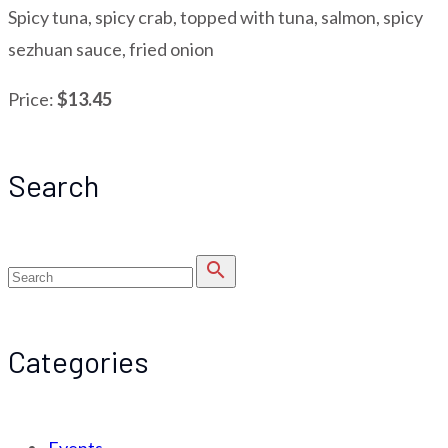
Spicy tuna, spicy crab, topped with tuna, salmon, spicy
sezhuan sauce, fried onion
Price:
$13.45
Search
search
Categories
Events