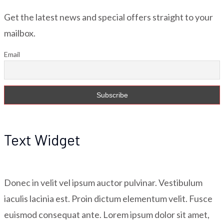
Get the latest news and special offers straight to your
mailbox.
Email
Text Widget
Donec in velit vel ipsum auctor pulvinar. Vestibulum
iaculis lacinia est. Proin dictum elementum velit. Fusce
euismod consequat ante. Lorem ipsum dolor sit amet,