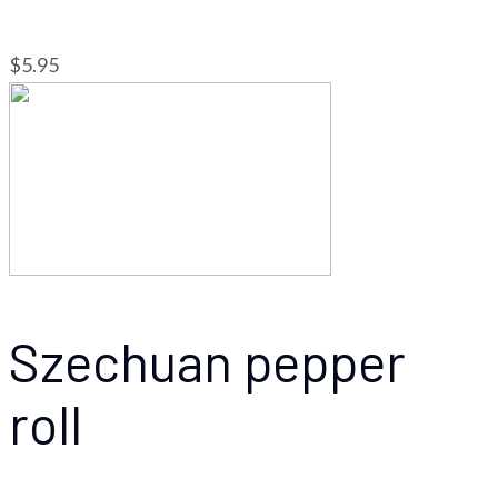
$5.95
Szechuan pepper
roll