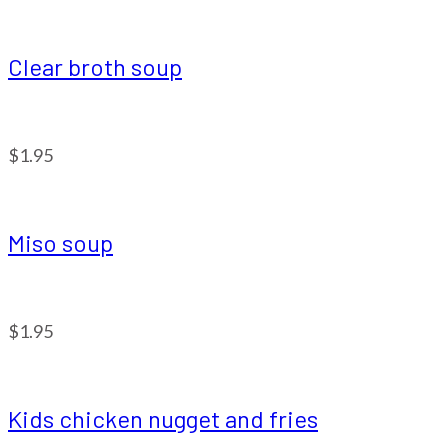
Clear broth soup
$1.95
Miso soup
$1.95
Kids chicken nugget and fries