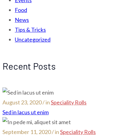
Food
News
Tips & Tricks
Uncategorized
Recent Posts
August 23, 2020 / in
Speciality Rolls
Sed in lacus ut enim
September 11, 2020 / in
Speciality Rolls