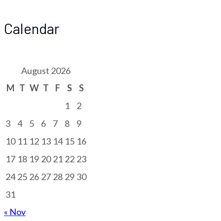
Calendar
August 2026
M
T
W
T
F
S
S
1
2
3
4
5
6
7
8
9
10
11
12
13
14
15
16
17
18
19
20
21
22
23
24
25
26
27
28
29
30
31
« Nov