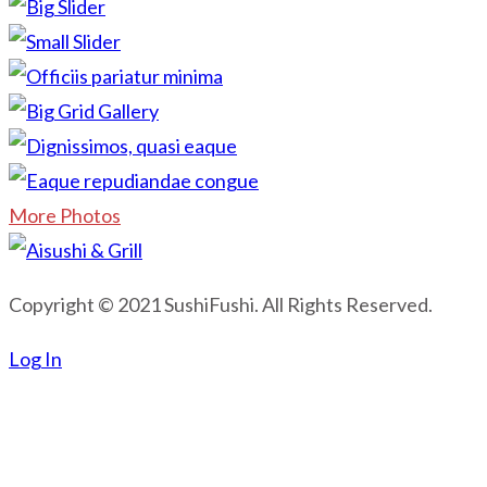
More Photos
Copyright © 2021 SushiFushi. All Rights Reserved.
Log In