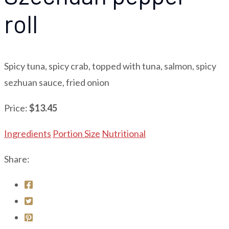
roll
Spicy tuna, spicy crab, topped with tuna, salmon, spicy
sezhuan sauce, fried onion
Price:
$13.45
Ingredients
Portion Size
Nutritional
Share: