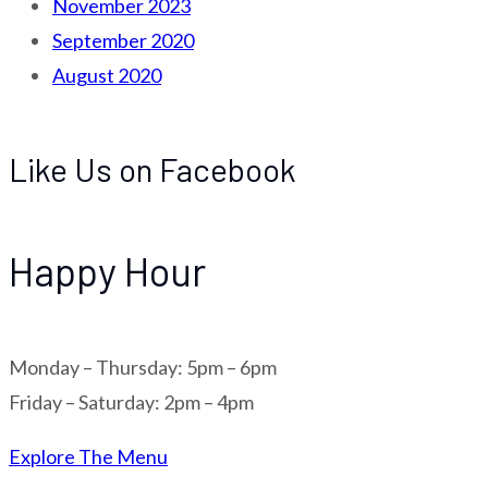
November 2023
September 2020
August 2020
Like Us on Facebook
Happy Hour
Monday – Thursday: 5pm – 6pm
Friday – Saturday: 2pm – 4pm
Explore The Menu