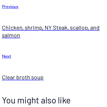
Previous
Chicken, shrimp, NY Steak, scallop, and
salmon
Next
Clear broth soup
You might also like