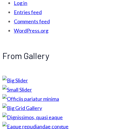
Log in
Entries feed
Comments feed
WordPress.org
From Gallery