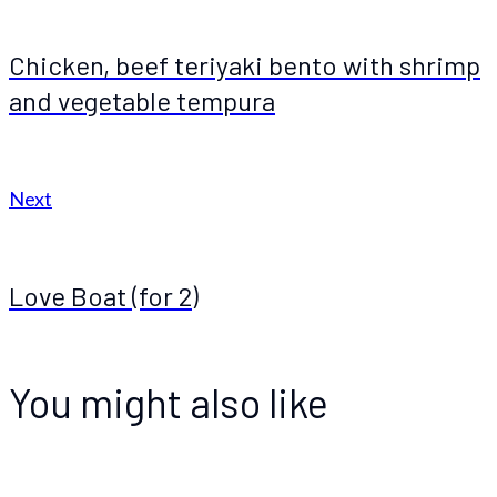
Chicken, beef teriyaki bento with shrimp
and vegetable tempura
Next
Love Boat (for 2)
You might also like