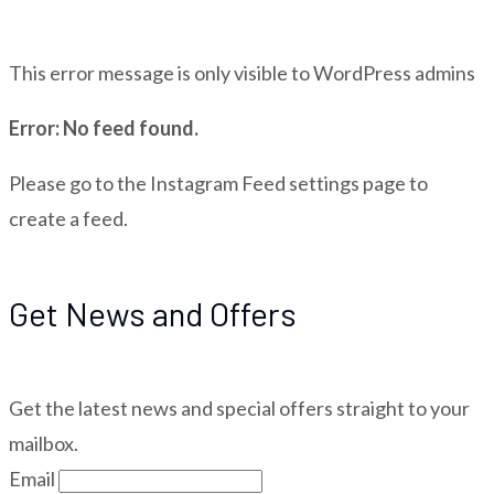
This error message is only visible to WordPress admins
Error: No feed found.
Please go to the Instagram Feed settings page to
create a feed.
Get News and Offers
Get the latest news and special offers straight to your
mailbox.
Email