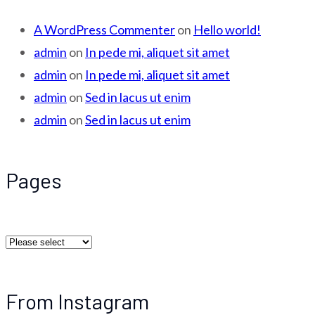
A WordPress Commenter
on
Hello world!
admin
on
In pede mi, aliquet sit amet
admin
on
In pede mi, aliquet sit amet
admin
on
Sed in lacus ut enim
admin
on
Sed in lacus ut enim
Pages
From Instagram