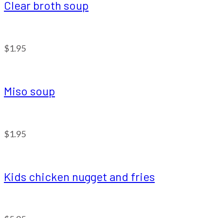
Clear broth soup
$1.95
Miso soup
$1.95
Kids chicken nugget and fries