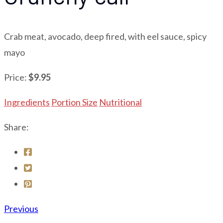
Crab meat, avocado, deep fired, with eel sauce, spicy
mayo
Price:
$9.95
Ingredients
Portion Size
Nutritional
Share:
Previous