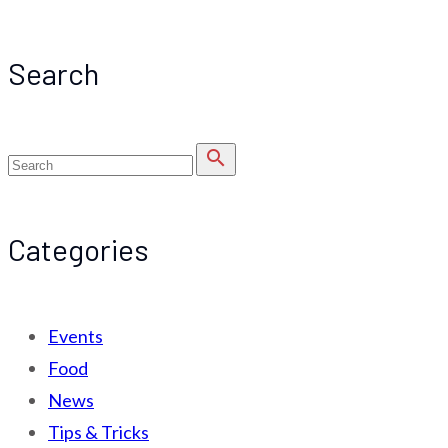
Search
search
Categories
Events
Food
News
Tips & Tricks