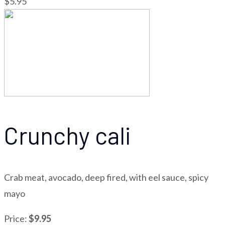
$5.95
Crunchy cali
Crab meat, avocado, deep fired, with eel sauce, spicy
mayo
Price:
$9.95