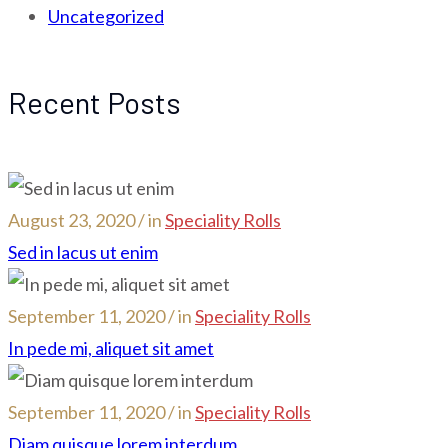
Uncategorized
Recent Posts
August 23, 2020 / in
Speciality Rolls
Sed in lacus ut enim
September 11, 2020 / in
Speciality Rolls
In pede mi, aliquet sit amet
September 11, 2020 / in
Speciality Rolls
Diam quisque lorem interdum