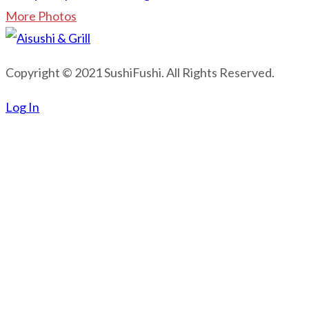
More Photos
Copyright © 2021 SushiFushi. All Rights Reserved.
Log In