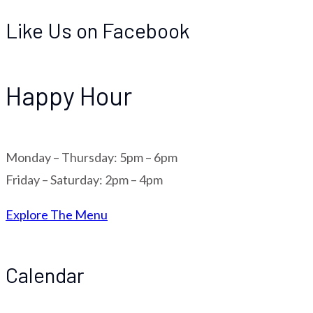
Like Us on Facebook
Happy Hour
Monday – Thursday: 5pm – 6pm
Friday – Saturday: 2pm – 4pm
Explore The Menu
Calendar