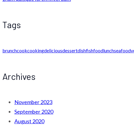
Tags
brunch
cook
cooking
delicious
dessert
dish
fish
food
lunch
seafood
v
Archives
November 2023
September 2020
August 2020