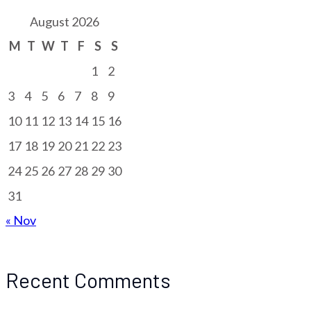
August 2026
M
T
W
T
F
S
S
1
2
3
4
5
6
7
8
9
10
11
12
13
14
15
16
17
18
19
20
21
22
23
24
25
26
27
28
29
30
31
« Nov
Recent Comments