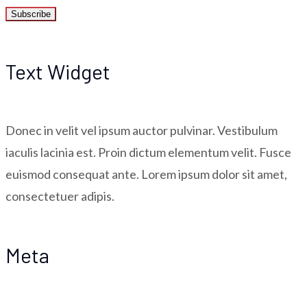
Text Widget
Donec in velit vel ipsum auctor pulvinar. Vestibulum
iaculis lacinia est. Proin dictum elementum velit. Fusce
euismod consequat ante. Lorem ipsum dolor sit amet,
consectetuer adipis.
Meta