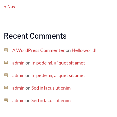
« Nov
Recent Comments
A WordPress Commenter
on
Hello world!
admin
on
In pede mi, aliquet sit amet
admin
on
In pede mi, aliquet sit amet
admin
on
Sed in lacus ut enim
admin
on
Sed in lacus ut enim