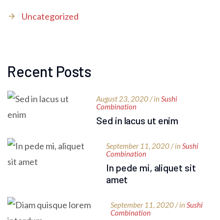
Uncategorized
Recent Posts
August 23, 2020 / in
Sushi
Combination
Sed in lacus ut enim
September 11, 2020 / in
Sushi
Combination
In pede mi, aliquet sit
amet
September 11, 2020 / in
Sushi
Combination