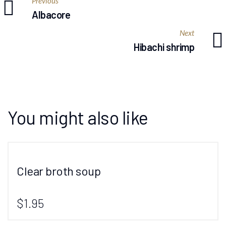
Previous
Albacore
Next
Hibachi shrimp
You might also like
Clear broth soup
$1.95