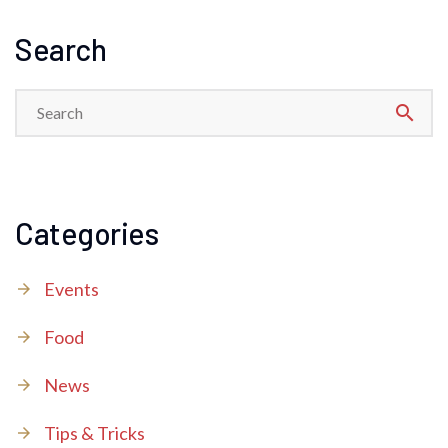
Search
search
Categories
Events
Food
News
Tips & Tricks