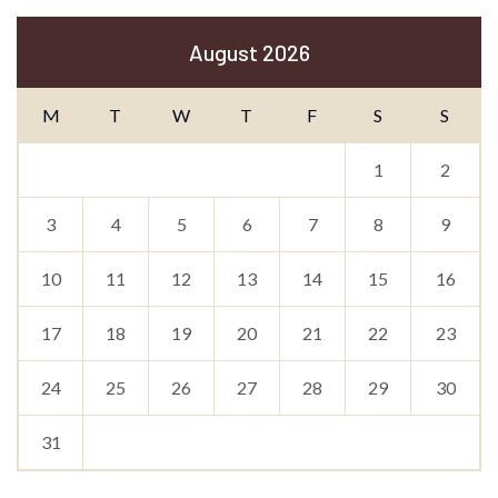
August 2026
M
T
W
T
F
S
S
1
2
3
4
5
6
7
8
9
10
11
12
13
14
15
16
17
18
19
20
21
22
23
24
25
26
27
28
29
30
31