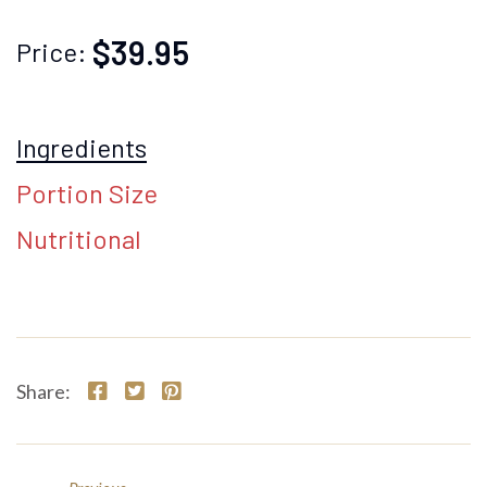
$39.95
Price:
Ingredients
Portion Size
Nutritional
Share: