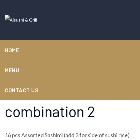
HOME
MENU
Sashimi
CONTACT US
combination 2
16 pcs Assorted Sashimi (add 3 for side of sushi rice)