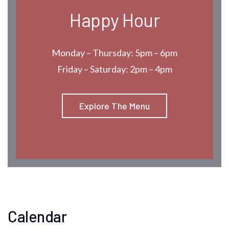
Happy Hour
Monday – Thursday: 5pm – 6pm
Friday – Saturday: 2pm – 4pm
Explore The Menu
Calendar