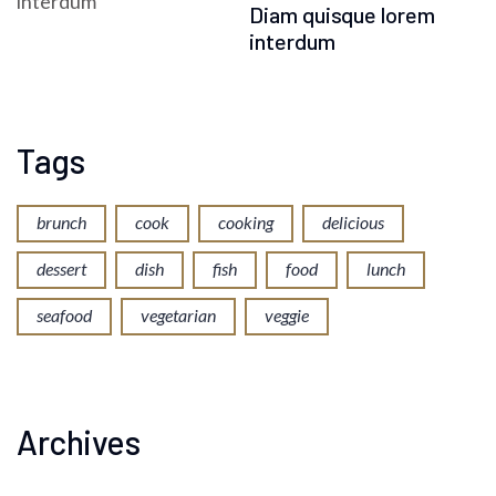
Diam quisque lorem
interdum
Tags
brunch
cook
cooking
delicious
dessert
dish
fish
food
lunch
seafood
vegetarian
veggie
Archives