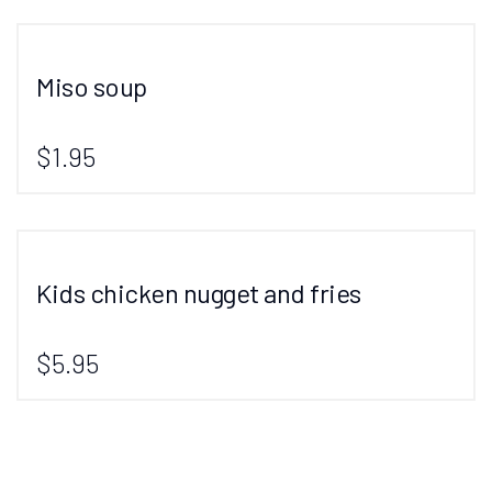
Miso soup
$1.95
Kids chicken nugget and fries
$5.95