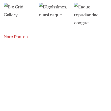
More Photos