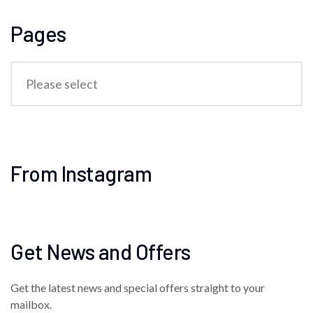
Pages
From Instagram
Get News and Offers
Get the latest news and special offers straight to your
mailbox.