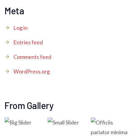
Meta
Log in
Entries feed
Comments feed
WordPress.org
From Gallery