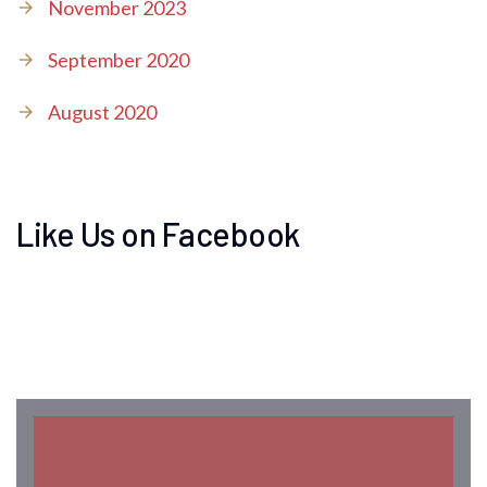
November 2023
September 2020
August 2020
Like Us on Facebook