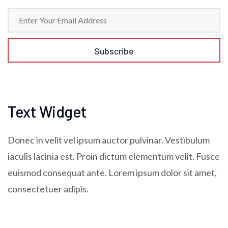
Text Widget
Donec in velit vel ipsum auctor pulvinar. Vestibulum
iaculis lacinia est. Proin dictum elementum velit. Fusce
euismod consequat ante. Lorem ipsum dolor sit amet,
consectetuer adipis.