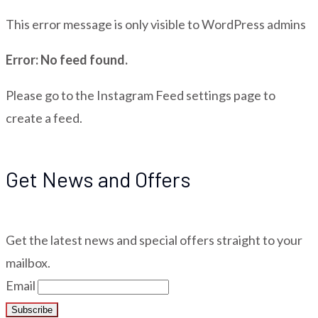
This error message is only visible to WordPress admins
Error: No feed found.
Please go to the Instagram Feed settings page to
create a feed.
Get News and Offers
Get the latest news and special offers straight to your
mailbox.
Email