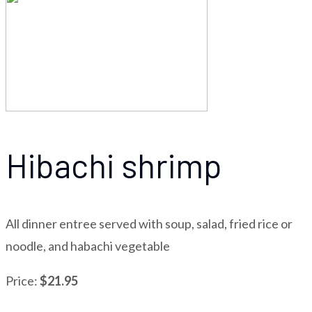
Hibachi shrimp
All dinner entree served with soup, salad, fried rice or
noodle, and habachi vegetable
Price:
$21.95