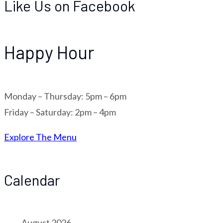
Like Us on Facebook
Happy Hour
Monday – Thursday: 5pm – 6pm
Friday – Saturday: 2pm – 4pm
Explore The Menu
Calendar
August 2026