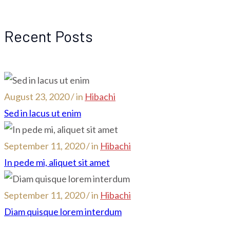
Recent Posts
August 23, 2020 / in
Hibachi
Sed in lacus ut enim
September 11, 2020 / in
Hibachi
In pede mi, aliquet sit amet
September 11, 2020 / in
Hibachi
Diam quisque lorem interdum