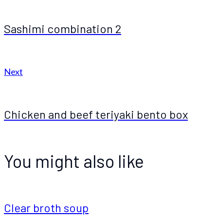
Sashimi combination 2
Next
Chicken and beef teriyaki bento box
You might also like
Clear broth soup