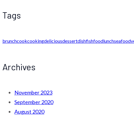
Tags
brunch
cook
cooking
delicious
dessert
dish
fish
food
lunch
seafood
v
Archives
November 2023
September 2020
August 2020