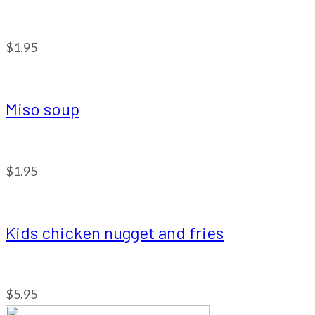
$1.95
Miso soup
$1.95
Kids chicken nugget and fries
$5.95