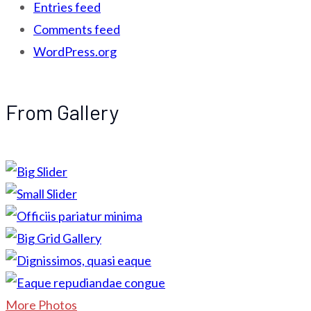
Entries feed
Comments feed
WordPress.org
From Gallery
More Photos