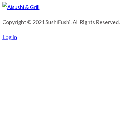
Copyright © 2021 SushiFushi. All Rights Reserved.
Log In