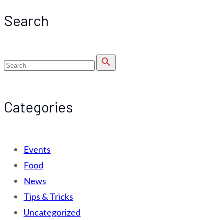
Search
search
Categories
Events
Food
News
Tips & Tricks
Uncategorized