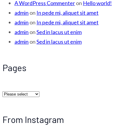
A WordPress Commenter
on
Hello world!
admin
on
In pede mi, aliquet sit amet
admin
on
In pede mi, aliquet sit amet
admin
on
Sed in lacus ut enim
admin
on
Sed in lacus ut enim
Pages
From Instagram