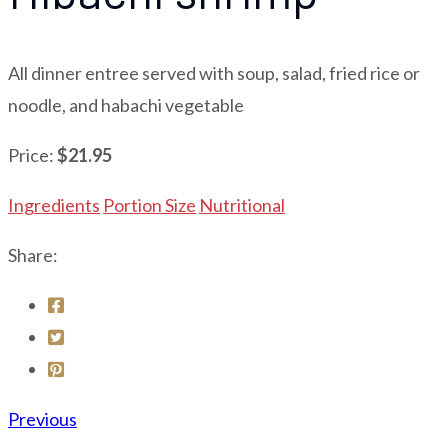
All dinner entree served with soup, salad, fried rice or
noodle, and habachi vegetable
Price:
$21.95
Ingredients
Portion Size
Nutritional
Share:
Previous