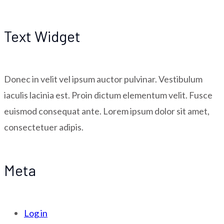
Text Widget
Donec in velit vel ipsum auctor pulvinar. Vestibulum
iaculis lacinia est. Proin dictum elementum velit. Fusce
euismod consequat ante. Lorem ipsum dolor sit amet,
consectetuer adipis.
Meta
Log in