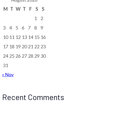
M
T
W
T
F
S
S
1
2
3
4
5
6
7
8
9
10
11
12
13
14
15
16
17
18
19
20
21
22
23
24
25
26
27
28
29
30
31
« Nov
Recent Comments