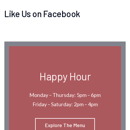
Like Us on Facebook
Happy Hour
Monday – Thursday: 5pm – 6pm
Friday – Saturday: 2pm – 4pm
Explore The Menu