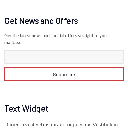
Get News and Offers
Get the latest news and special offers straight to your
mailbox.
Text Widget
Donec in velit vel ipsum auctor pulvinar. Vestibulum