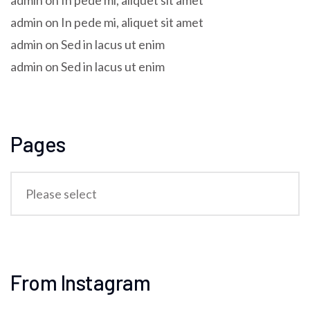
admin
on
In pede mi, aliquet sit amet
admin
on
In pede mi, aliquet sit amet
admin
on
Sed in lacus ut enim
admin
on
Sed in lacus ut enim
Pages
From Instagram