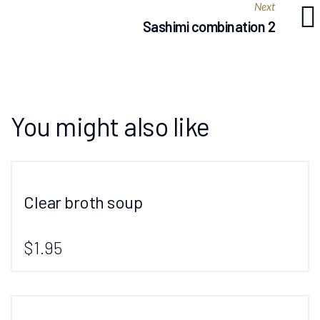
Next
Sashimi combination 2
You might also like
Clear broth soup
$1.95