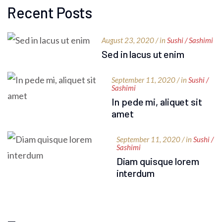
Recent Posts
August 23, 2020 / in
Sushi / Sashimi
Sed in lacus ut enim
September 11, 2020 / in
Sushi /
Sashimi
In pede mi, aliquet sit
amet
September 11, 2020 / in
Sushi /
Sashimi
Diam quisque lorem
interdum