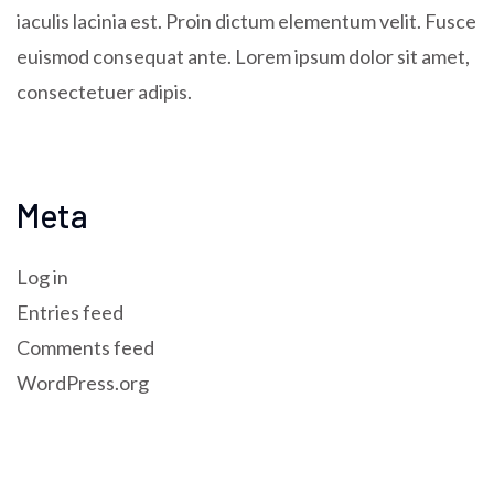
iaculis lacinia est. Proin dictum elementum velit. Fusce
euismod consequat ante. Lorem ipsum dolor sit amet,
consectetuer adipis.
Meta
Log in
Entries feed
Comments feed
WordPress.org