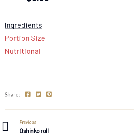
Ingredients
Portion Size
Nutritional
Share:
Previous
Oshinko roll