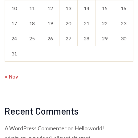
10
11
12
13
14
15
16
17
18
19
20
21
22
23
24
25
26
27
28
29
30
31
« Nov
Recent Comments
A WordPress Commenter
on
Hello world!