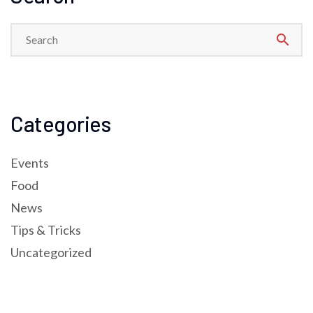
search
Categories
Events
Food
News
Tips & Tricks
Uncategorized