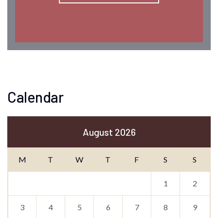
Calendar
August 2026
M
T
W
T
F
S
S
1
2
3
4
5
6
7
8
9