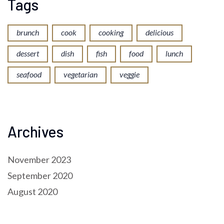
Tags
brunch
cook
cooking
delicious
dessert
dish
fish
food
lunch
seafood
vegetarian
veggie
Archives
November 2023
September 2020
August 2020