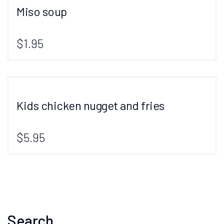
Miso soup
$1.95
Kids chicken nugget and fries
$5.95
Search