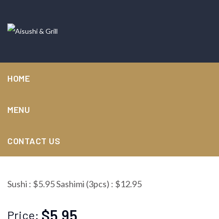
HOME
MENU
Albacore
CONTACT US
Sushi : $5.95 Sashimi (3pcs) : $12.95
$5.95
Price: