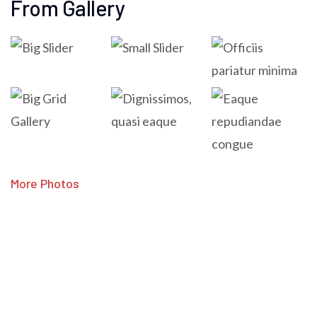
From Gallery
More Photos