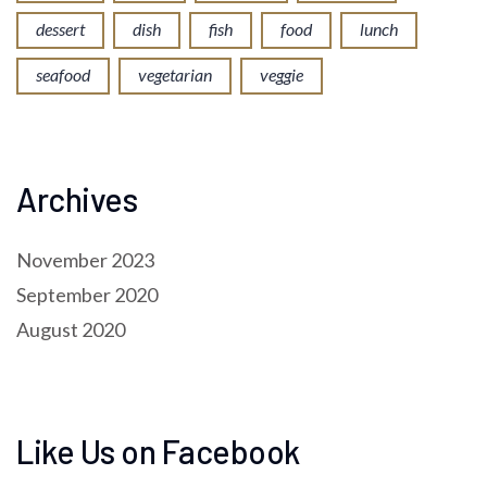
dessert
dish
fish
food
lunch
seafood
vegetarian
veggie
Archives
November 2023
September 2020
August 2020
Like Us on Facebook