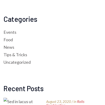
Categories
Events
Food
News
Tips & Tricks
Uncategorized
Recent Posts
August 23, 2020 / in
Rolls