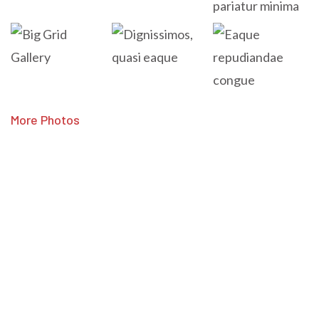
More Photos