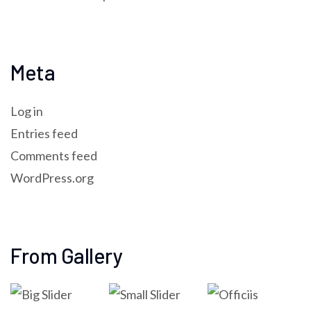
Meta
Log in
Entries feed
Comments feed
WordPress.org
From Gallery