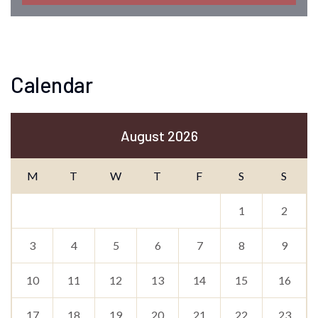
Calendar
August 2026
M
T
W
T
F
S
S
1
2
3
4
5
6
7
8
9
10
11
12
13
14
15
16
17
18
19
20
21
22
23