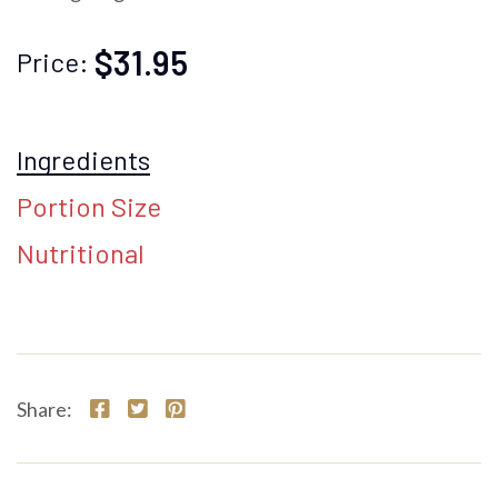
$31.95
Price:
Ingredients
Portion Size
Nutritional
Share: