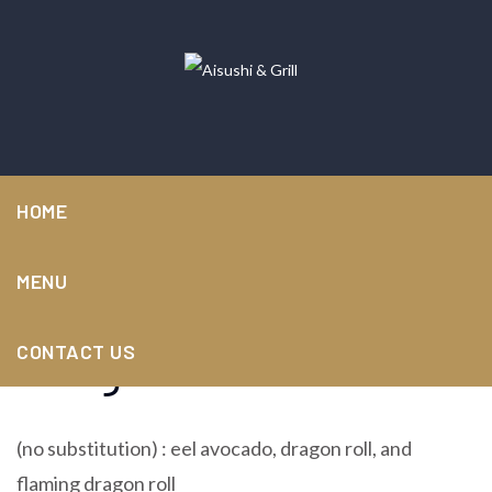
HOME
MENU
Dragon combination
CONTACT US
(no substitution) : eel avocado, dragon roll, and
flaming dragon roll