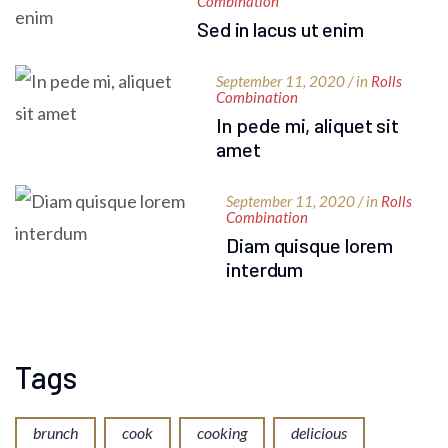
Combination
Sed in lacus ut enim
September 11, 2020 / in
Rolls
Combination
In pede mi, aliquet sit
amet
September 11, 2020 / in
Rolls
Combination
Diam quisque lorem
interdum
Tags
brunch
cook
cooking
delicious