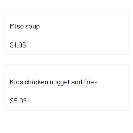
Miso soup
$1.95
Kids chicken nugget and fries
$5.95