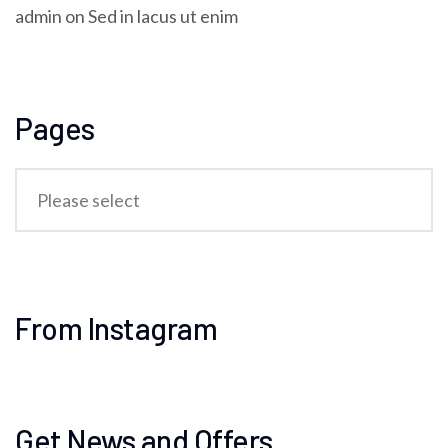
admin
on
Sed in lacus ut enim
Pages
From Instagram
Get News and Offers