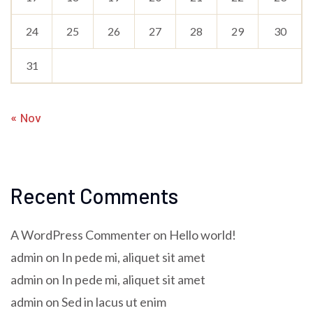
24
25
26
27
28
29
30
31
« Nov
Recent Comments
A WordPress Commenter
on
Hello world!
admin
on
In pede mi, aliquet sit amet
admin
on
In pede mi, aliquet sit amet
admin
on
Sed in lacus ut enim