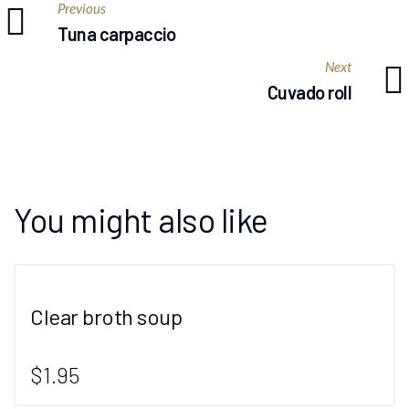
Previous
Tuna carpaccio
Next
Cuvado roll
You might also like
Clear broth soup
$1.95