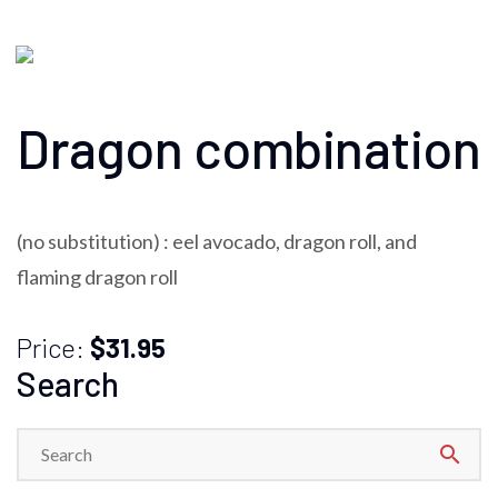
Dragon combination
(no substitution) : eel avocado, dragon roll, and
flaming dragon roll
Price:
$31.95
Search
search