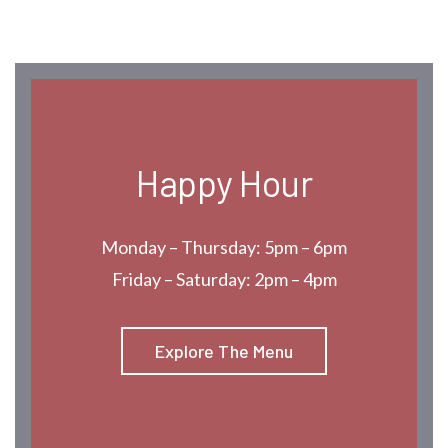
Happy Hour
Monday – Thursday: 5pm – 6pm
Friday – Saturday: 2pm – 4pm
Explore The Menu