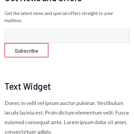
Get the latest news and special offers straight to your
mailbox.
Text Widget
Donec in velit vel ipsum auctor pulvinar. Vestibulum
iaculis lacinia est. Proin dictum elementum velit. Fusce
euismod consequat ante. Lorem ipsum dolor sit amet,
consectetuer adipis.