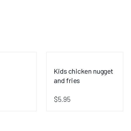
Kids chicken nugget
and fries
$5.95