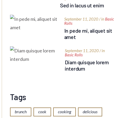
Sed in lacus ut enim
September 11, 2020 / in
Basic
Rolls
In pede mi, aliquet sit
amet
September 11, 2020 / in
Basic Rolls
Diam quisque lorem
interdum
Tags
brunch
cook
cooking
delicious