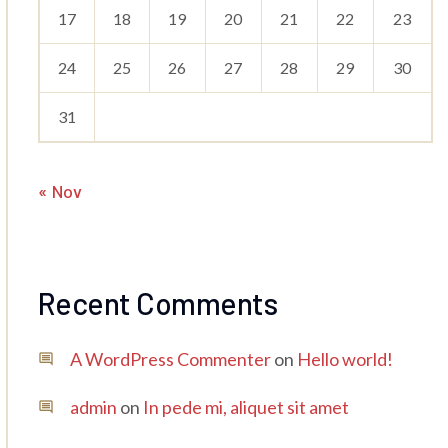
17
18
19
20
21
22
23
24
25
26
27
28
29
30
31
« Nov
Recent Comments
A WordPress Commenter
on
Hello world!
admin
on
In pede mi, aliquet sit amet