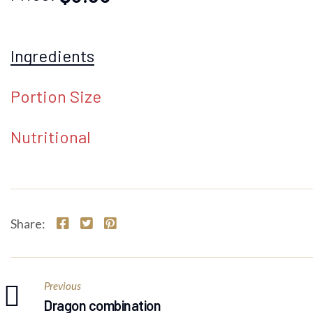
Ingredients
Portion Size
Nutritional
Share:
Previous
Dragon combination