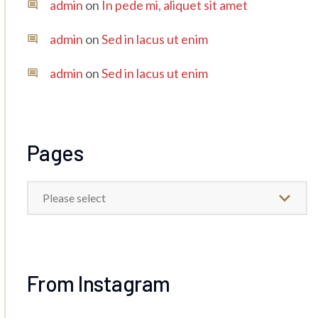
admin
on
In pede mi, aliquet sit amet
admin
on
Sed in lacus ut enim
admin
on
Sed in lacus ut enim
Pages
Please select
From Instagram