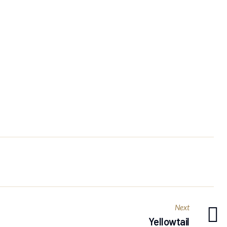
Next
Yellowtail