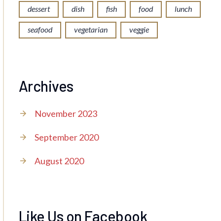
dessert
dish
fish
food
lunch
seafood
vegetarian
veggie
Archives
November 2023
September 2020
August 2020
Like Us on Facebook