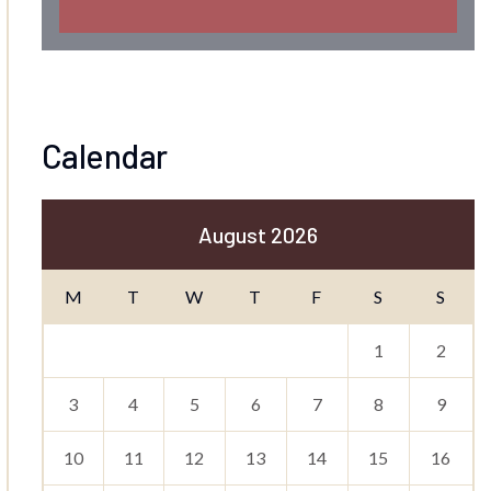
Calendar
August 2026
M
T
W
T
F
S
S
1
2
3
4
5
6
7
8
9
10
11
12
13
14
15
16