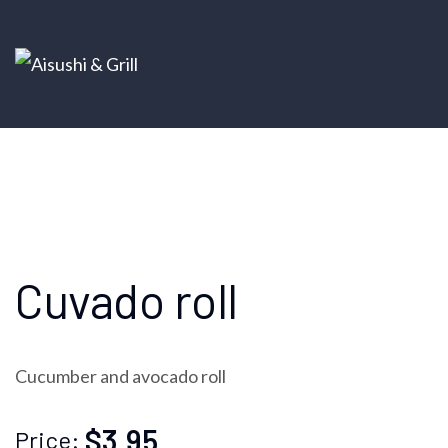
Cuvado roll
Cucumber and avocado roll
$3.95
Price: