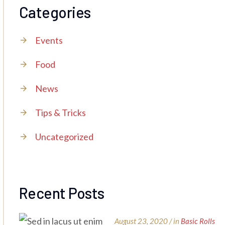
Categories
Events
Food
News
Tips & Tricks
Uncategorized
Recent Posts
August 23, 2020 / in
Basic Rolls