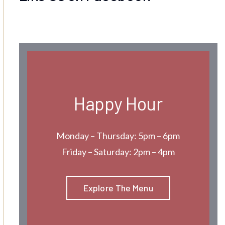
Happy Hour
Monday – Thursday: 5pm – 6pm
Friday – Saturday: 2pm – 4pm
Explore The Menu