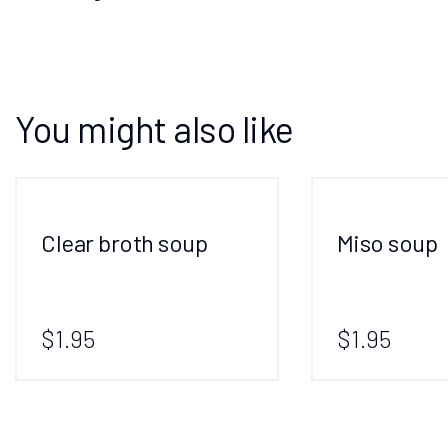
You might also like
Clear broth soup
Miso soup
$1.95
$1.95