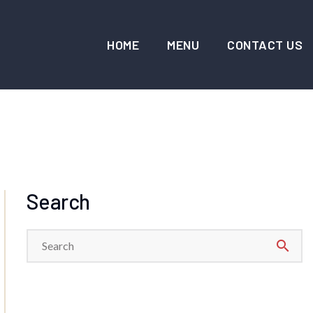
HOME
MENU
CONTACT US
Search
search