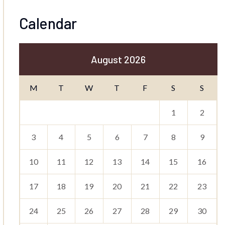
Calendar
August 2026
M
T
W
T
F
S
S
1
2
3
4
5
6
7
8
9
10
11
12
13
14
15
16
17
18
19
20
21
22
23
24
25
26
27
28
29
30