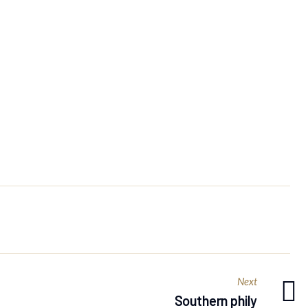
Next
Southern phily