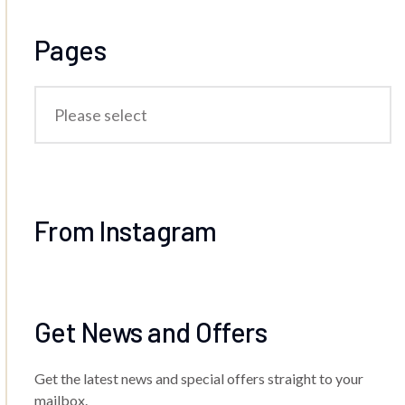
Pages
From Instagram
Get News and Offers
Get the latest news and special offers straight to your
mailbox.