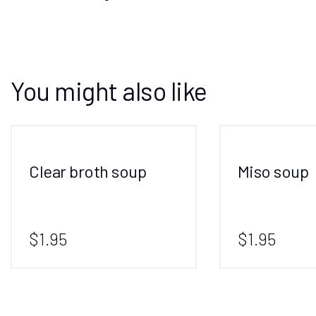
You might also like
Clear broth soup
Miso soup
$1.95
$1.95