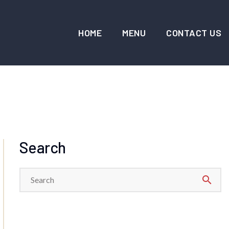
HOME
MENU
CONTACT US
Search
search