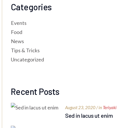
Categories
Events
Food
News
Tips & Tricks
Uncategorized
Recent Posts
August 23, 2020 / in
Teriyaki
Sed in lacus ut enim