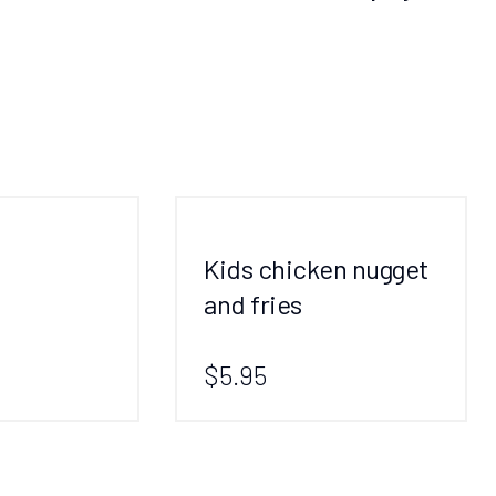
Kids chicken nugget
and fries
$5.95