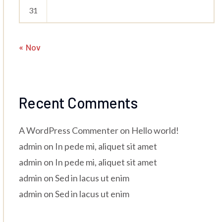
31
« Nov
Recent Comments
A WordPress Commenter
on
Hello world!
admin
on
In pede mi, aliquet sit amet
admin
on
In pede mi, aliquet sit amet
admin
on
Sed in lacus ut enim
admin
on
Sed in lacus ut enim