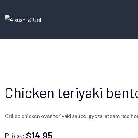
Chicken teriyaki bent
Grilled chicken over teriyaki sauce, gyoza, steam rice ho
$14.95
Price: