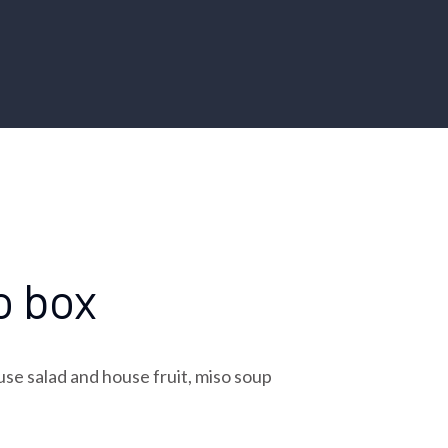
o box
use salad and house fruit, miso soup