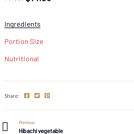
Ingredients
Portion Size
Nutritional
Share:
Previous
Hibachi vegetable