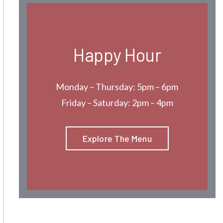
Happy Hour
Monday – Thursday: 5pm – 6pm
Friday – Saturday: 2pm – 4pm
Explore The Menu