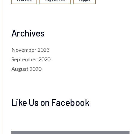
Archives
November 2023
September 2020
August 2020
Like Us on Facebook