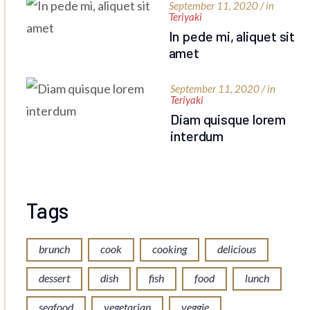
September 11, 2020 / in
Teriyaki
In pede mi, aliquet sit
amet
September 11, 2020 / in
Teriyaki
Diam quisque lorem
interdum
Tags
brunch
cook
cooking
delicious
dessert
dish
fish
food
lunch
seafood
vegetarian
veggie