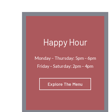
Happy Hour
Monday – Thursday: 5pm – 6pm
Friday – Saturday: 2pm – 4pm
Explore The Menu