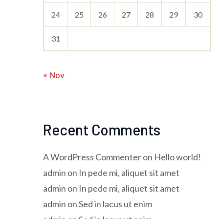
24
25
26
27
28
29
30
31
« Nov
Recent Comments
A WordPress Commenter
on
Hello world!
admin
on
In pede mi, aliquet sit amet
admin
on
In pede mi, aliquet sit amet
admin
on
Sed in lacus ut enim