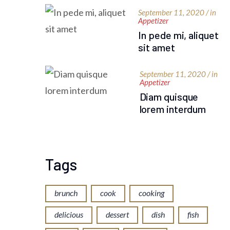
September 11, 2020 / in
Appetizer
In pede mi, aliquet
sit amet
September 11, 2020 / in
Appetizer
Diam quisque
lorem interdum
Tags
brunch
cook
cooking
delicious
dessert
dish
fish