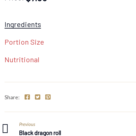
Ingredients
Portion Size
Nutritional
Share:
Previous
Black dragon roll