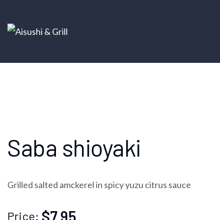
Saba shioyaki
Grilled salted amckerel in spicy yuzu citrus sauce
$7.95
Price: