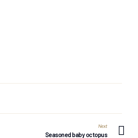
Next
Seasoned baby octopus