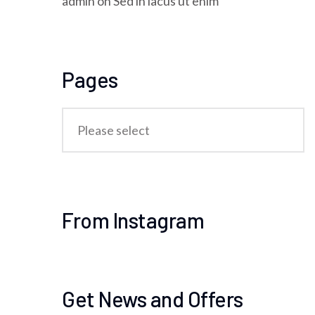
admin
on
Sed in lacus ut enim
Pages
From Instagram
Get News and Offers