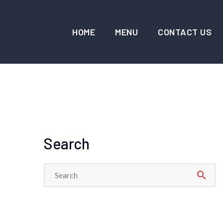
HOME
MENU
CONTACT US
Search
search