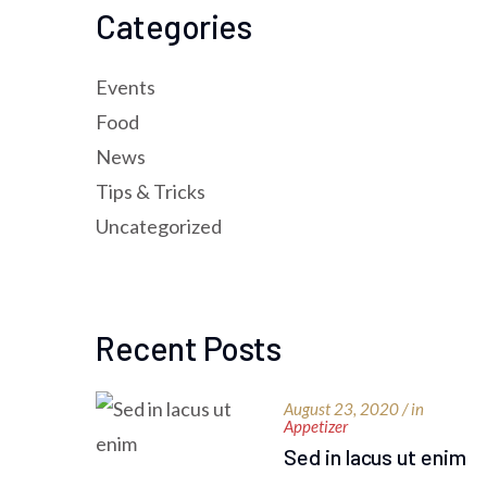
Categories
Events
Food
News
Tips & Tricks
Uncategorized
Recent Posts
August 23, 2020 / in
Appetizer
Sed in lacus ut enim