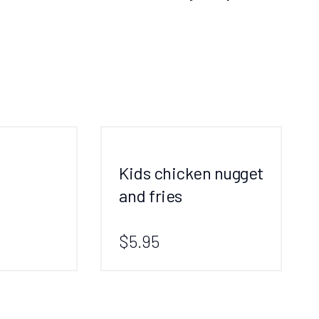
Kids chicken nugget
and fries
$5.95