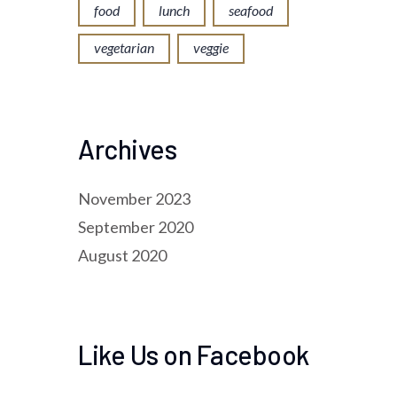
food
lunch
seafood
vegetarian
veggie
Archives
November 2023
September 2020
August 2020
Like Us on Facebook