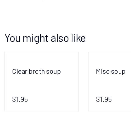
You might also like
Clear broth soup
Miso soup
$1.95
$1.95