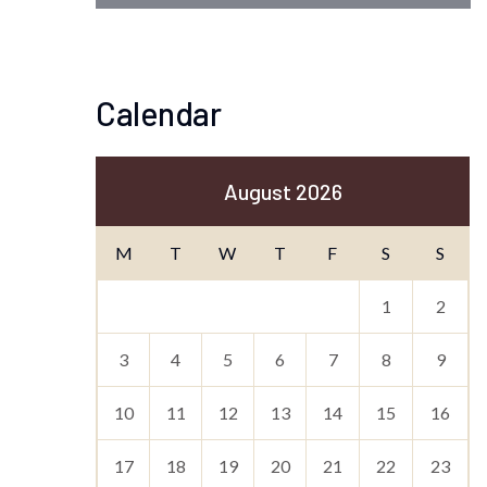
Calendar
August 2026
M
T
W
T
F
S
S
1
2
3
4
5
6
7
8
9
10
11
12
13
14
15
16
17
18
19
20
21
22
23