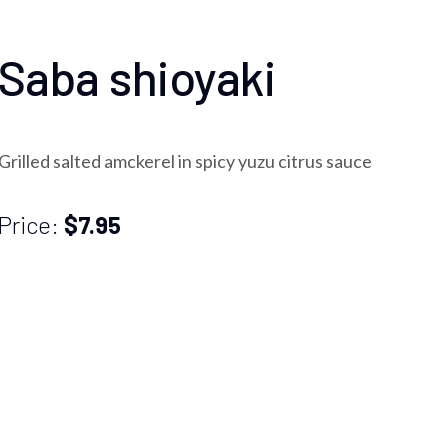
Saba shioyaki
Grilled salted amckerel in spicy yuzu citrus sauce
Price:
$7.95