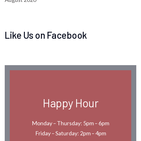
Like Us on Facebook
Happy Hour
Monday – Thursday: 5pm – 6pm
Friday – Saturday: 2pm – 4pm