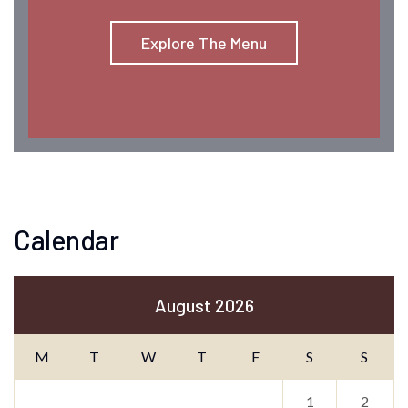
Explore The Menu
Calendar
August 2026
M
T
W
T
F
S
S
1
2