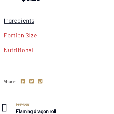
Ingredients
Portion Size
Nutritional
Share:
Previous
Flaming dragon roll