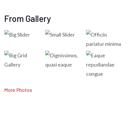
From Gallery
More Photos