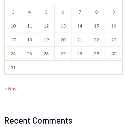
3
4
5
6
7
8
9
10
11
12
13
14
15
16
17
18
19
20
21
22
23
24
25
26
27
28
29
30
31
« Nov
Recent Comments