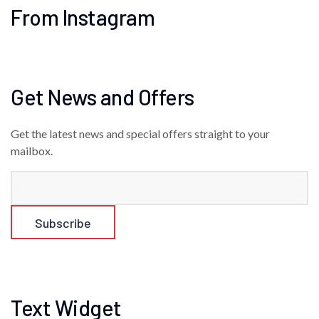
From Instagram
Get News and Offers
Get the latest news and special offers straight to your
mailbox.
Text Widget