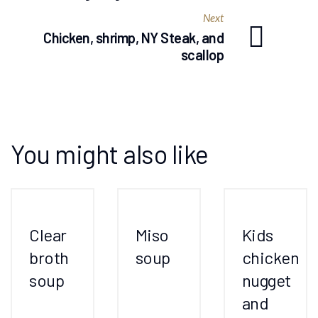
Next
Chicken, shrimp, NY Steak, and
scallop
You might also like
Clear
Miso
Kids
broth
soup
chicken
soup
nugget
and