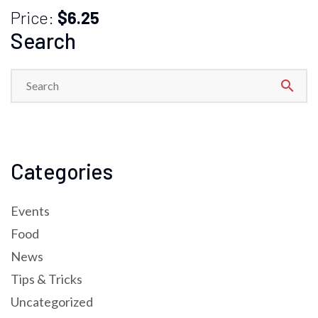
Price:
$6.25
Search
search
Categories
Events
Food
News
Tips & Tricks
Uncategorized