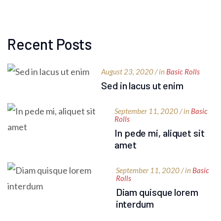
Recent Posts
August 23, 2020 / in
Basic Rolls
Sed in lacus ut enim
September 11, 2020 / in
Basic
Rolls
In pede mi, aliquet sit
amet
September 11, 2020 / in
Basic
Rolls
Diam quisque lorem
interdum