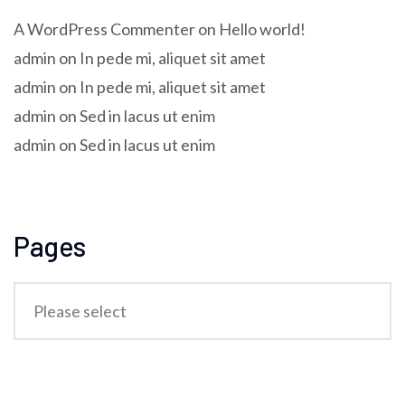
A WordPress Commenter
on
Hello world!
admin
on
In pede mi, aliquet sit amet
admin
on
In pede mi, aliquet sit amet
admin
on
Sed in lacus ut enim
admin
on
Sed in lacus ut enim
Pages