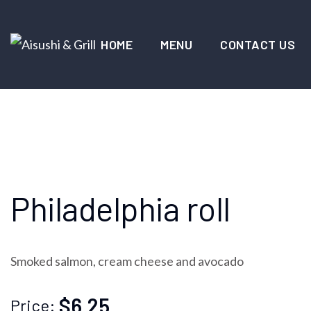
HOME
MENU
CONTACT US
Philadelphia roll
Smoked salmon, cream cheese and avocado
$6.25
Price: