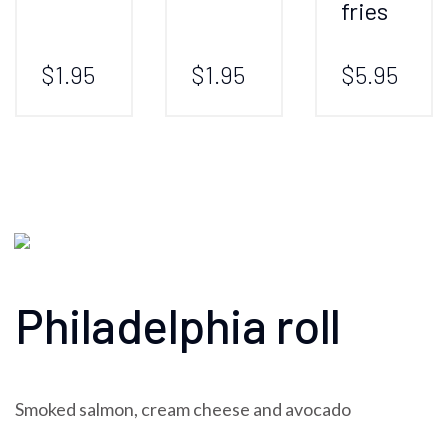
fries
$1.95
$1.95
$5.95
Philadelphia roll
Smoked salmon, cream cheese and avocado