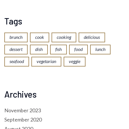
Tags
brunch
cook
cooking
delicious
dessert
dish
fish
food
lunch
seafood
vegetarian
veggie
Archives
November 2023
September 2020
August 2020