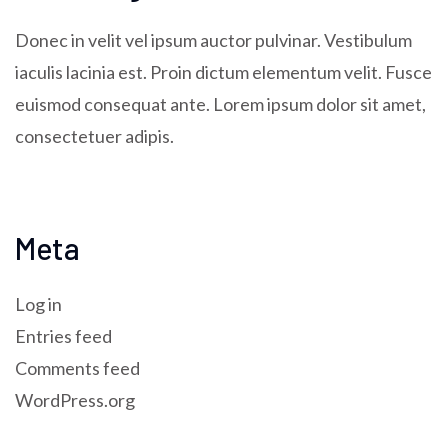
Donec in velit vel ipsum auctor pulvinar. Vestibulum
iaculis lacinia est. Proin dictum elementum velit. Fusce
euismod consequat ante. Lorem ipsum dolor sit amet,
consectetuer adipis.
Meta
Log in
Entries feed
Comments feed
WordPress.org