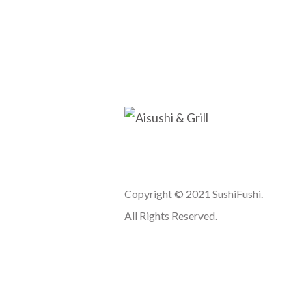
Copyright © 2021 SushiFushi.
All Rights Reserved.