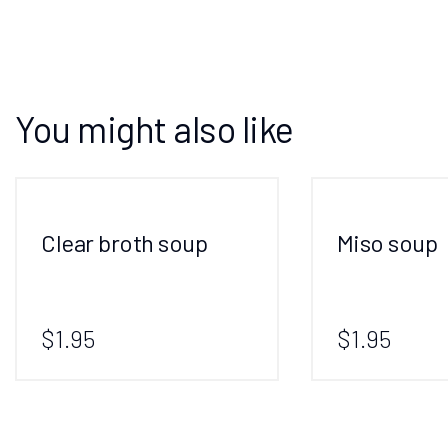
You might also like
Clear broth soup
Miso soup
$1.95
$1.95