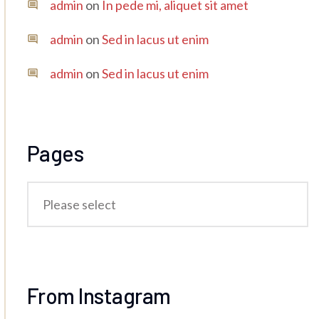
admin
on
In pede mi, aliquet sit amet
admin
on
Sed in lacus ut enim
admin
on
Sed in lacus ut enim
Pages
From Instagram