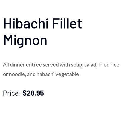
Hibachi Fillet
Mignon
All dinner entree served with soup, salad, fried rice
or noodle, and habachi vegetable
Price:
$28.95