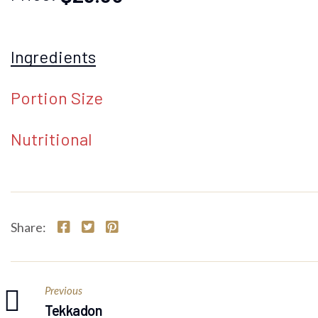
Ingredients
Portion Size
Nutritional
Share:
Previous
Tekkadon