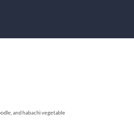
noodle, and habachi vegetable