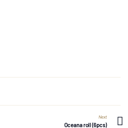
Next
Oceana roll (6pcs)