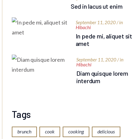
Sed in lacus ut enim
September 11, 2020 / in
Hibachi
In pede mi, aliquet sit
amet
September 11, 2020 / in
Hibachi
Diam quisque lorem
interdum
Tags
brunch
cook
cooking
delicious