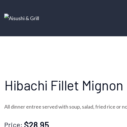
Hibachi Fillet Mignon
All dinner entree served with soup, salad, fried rice or 
$28.95
Price: