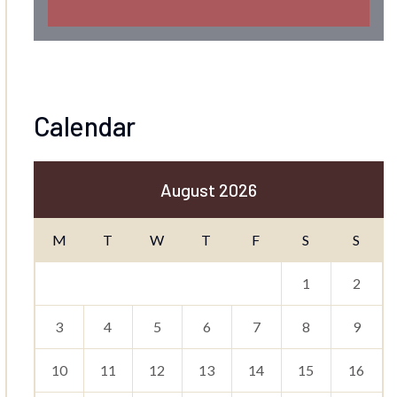
Calendar
August 2026
M
T
W
T
F
S
S
1
2
3
4
5
6
7
8
9
10
11
12
13
14
15
16