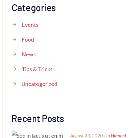
Categories
Events
Food
News
Tips & Tricks
Uncategorized
Recent Posts
August 23, 2020 / in
Hibachi