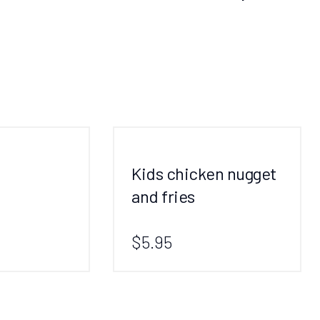
Kids chicken nugget
and fries
$5.95