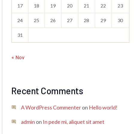
17
18
19
20
21
22
23
24
25
26
27
28
29
30
31
« Nov
Recent Comments
A WordPress Commenter
on
Hello world!
admin
on
In pede mi, aliquet sit amet