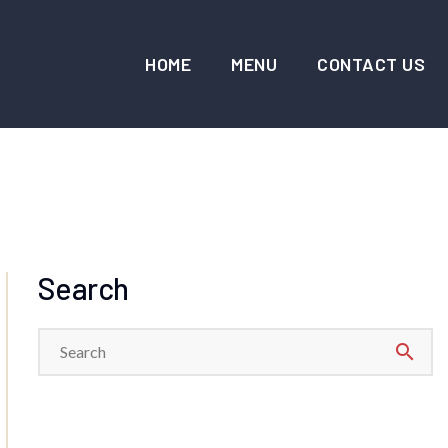
HOME
MENU
CONTACT US
Search
search