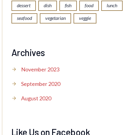
dessert
dish
fish
food
lunch
seafood
vegetarian
veggie
Archives
November 2023
September 2020
August 2020
Like Us on Facebook