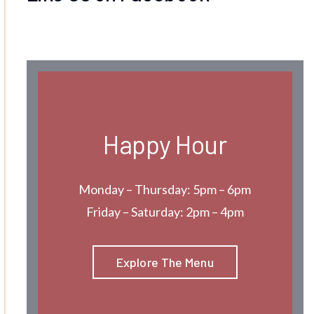
Happy Hour
Monday – Thursday: 5pm – 6pm
Friday – Saturday: 2pm – 4pm
Explore The Menu