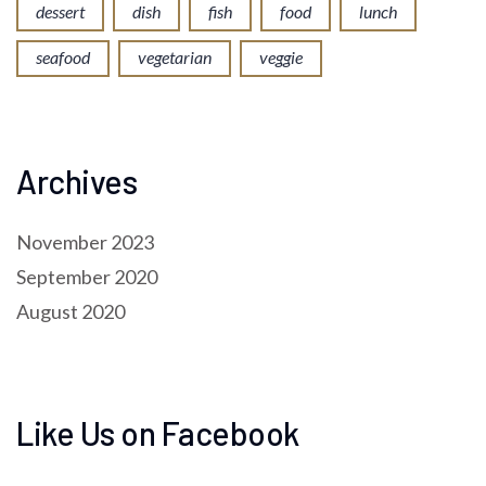
dessert
dish
fish
food
lunch
seafood
vegetarian
veggie
Archives
November 2023
September 2020
August 2020
Like Us on Facebook