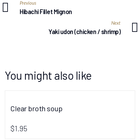
Previous
Hibachi Fillet Mignon
Next
Yaki udon (chicken / shrimp)
You might also like
Clear broth soup
$1.95