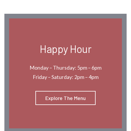
Happy Hour
Monday – Thursday: 5pm – 6pm
Friday – Saturday: 2pm – 4pm
Explore The Menu