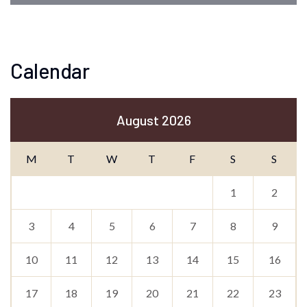
Calendar
August 2026
M
T
W
T
F
S
S
1
2
3
4
5
6
7
8
9
10
11
12
13
14
15
16
17
18
19
20
21
22
23