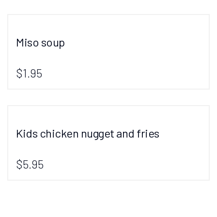
Miso soup
$1.95
Kids chicken nugget and fries
$5.95