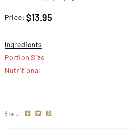
$13.95
Price:
Ingredients
Portion Size
Nutritional
Share: