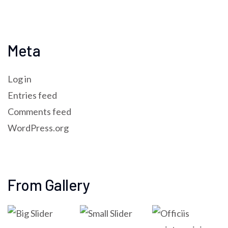
Meta
Log in
Entries feed
Comments feed
WordPress.org
From Gallery