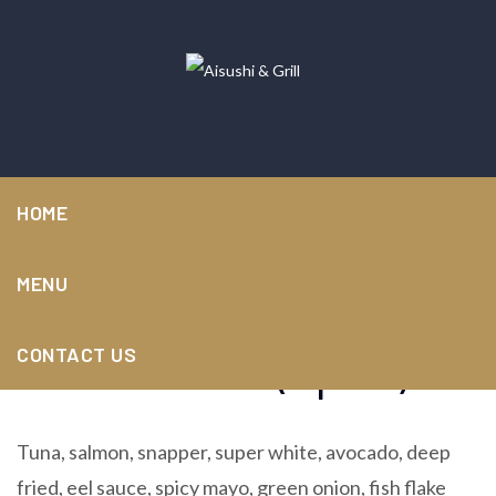
HOME
MENU
Oceana roll (6pcs)
CONTACT US
Tuna, salmon, snapper, super white, avocado, deep
fried, eel sauce, spicy mayo, green onion, fish flake