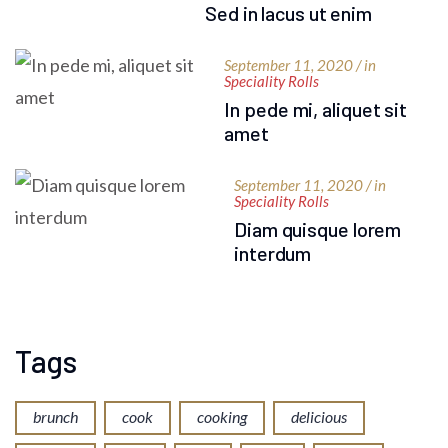
Sed in lacus ut enim
September 11, 2020 / in
Speciality Rolls
In pede mi, aliquet sit
amet
September 11, 2020 / in
Speciality Rolls
Diam quisque lorem
interdum
Tags
brunch
cook
cooking
delicious