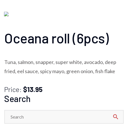
Oceana roll (6pcs)
Tuna, salmon, snapper, super white, avocado, deep
fried, eel sauce, spicy mayo, green onion, fish flake
Price:
$13.95
Search
search