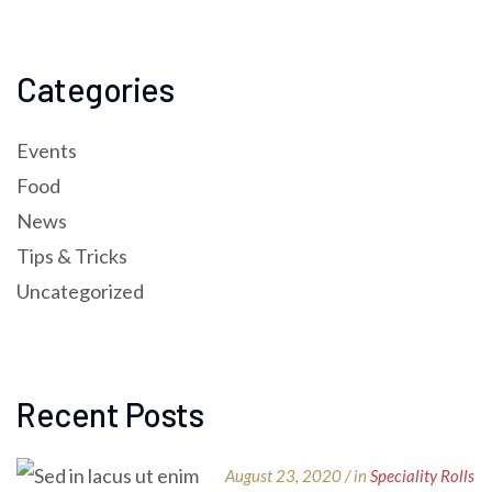
Categories
Events
Food
News
Tips & Tricks
Uncategorized
Recent Posts
August 23, 2020 / in
Speciality Rolls