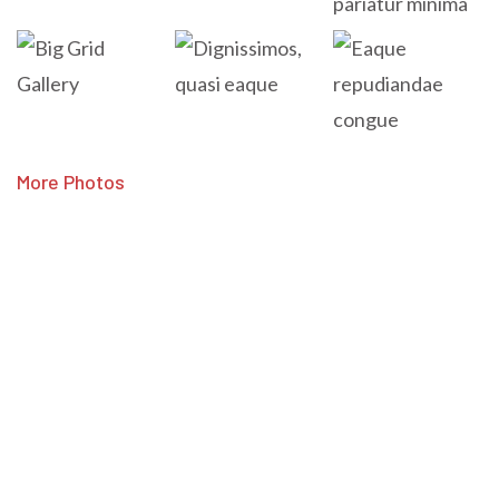
More Photos