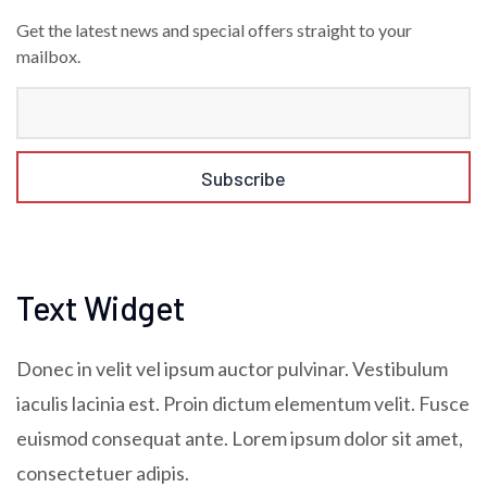
Get the latest news and special offers straight to your
mailbox.
Text Widget
Donec in velit vel ipsum auctor pulvinar. Vestibulum
iaculis lacinia est. Proin dictum elementum velit. Fusce
euismod consequat ante. Lorem ipsum dolor sit amet,
consectetuer adipis.