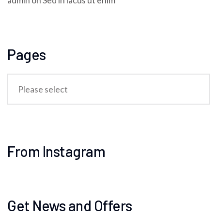
admin
on
Sed in lacus ut enim
Pages
From Instagram
Get News and Offers