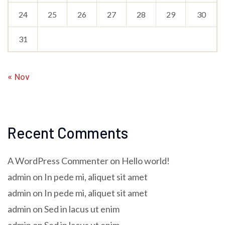
24
25
26
27
28
29
30
31
« Nov
Recent Comments
A WordPress Commenter
on
Hello world!
admin
on
In pede mi, aliquet sit amet
admin
on
In pede mi, aliquet sit amet
admin
on
Sed in lacus ut enim