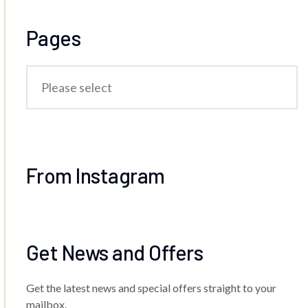
Pages
From Instagram
Get News and Offers
Get the latest news and special offers straight to your
mailbox.