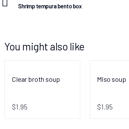
Shrimp tempura bento box
You might also like
Clear broth soup
Miso soup
$1.95
$1.95