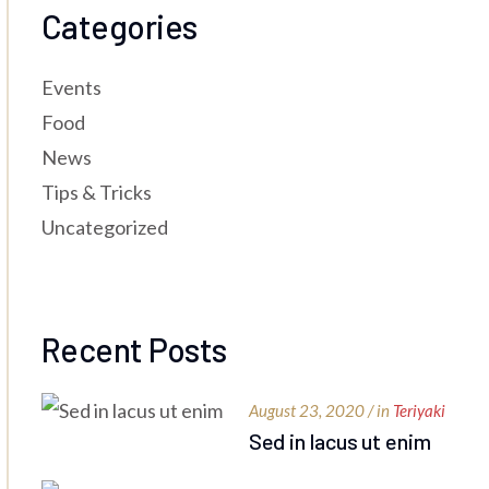
Categories
Events
Food
News
Tips & Tricks
Uncategorized
Recent Posts
August 23, 2020 / in
Teriyaki
Sed in lacus ut enim