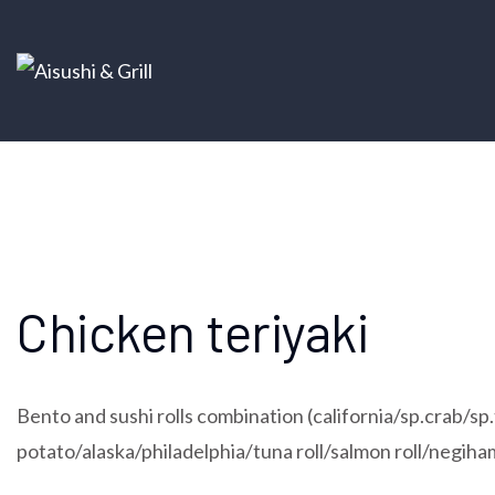
Chicken teriyaki
Bento and sushi rolls combination (california/sp.crab/
potato/alaska/philadelphia/tuna roll/salmon roll/negiha