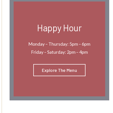
Happy Hour
Monday – Thursday: 5pm – 6pm
Friday – Saturday: 2pm – 4pm
Explore The Menu