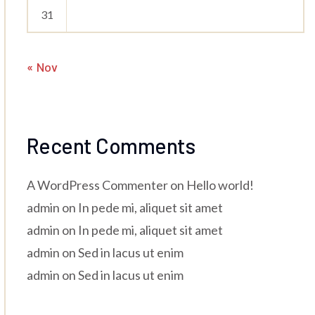
31
« Nov
Recent Comments
A WordPress Commenter
on
Hello world!
admin
on
In pede mi, aliquet sit amet
admin
on
In pede mi, aliquet sit amet
admin
on
Sed in lacus ut enim
admin
on
Sed in lacus ut enim