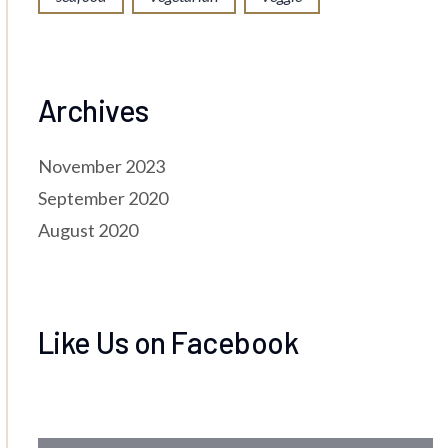
Archives
November 2023
September 2020
August 2020
Like Us on Facebook