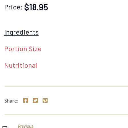
$18.95
Price:
Ingredients
Portion Size
Nutritional
Share:
Previous