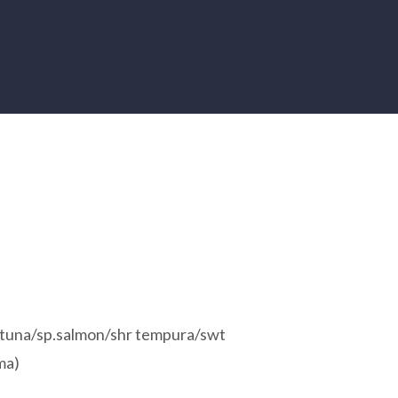
sp.tuna/sp.salmon/shr tempura/swt
ma)