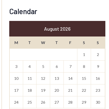
Calendar
August 2026
M
T
W
T
F
S
S
1
2
3
4
5
6
7
8
9
10
11
12
13
14
15
16
17
18
19
20
21
22
23
24
25
26
27
28
29
30