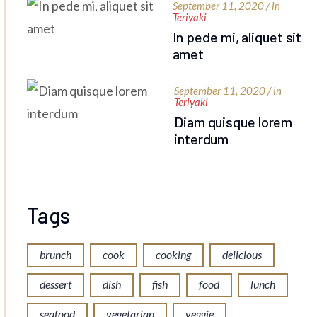
September 11, 2020 / in
Teriyaki
In pede mi, aliquet sit
amet
September 11, 2020 / in
Teriyaki
Diam quisque lorem
interdum
Tags
brunch
cook
cooking
delicious
dessert
dish
fish
food
lunch
seafood
vegetarian
veggie