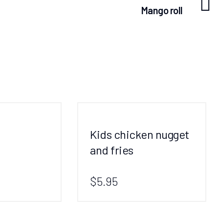
Mango roll
Kids chicken nugget
and fries
$5.95