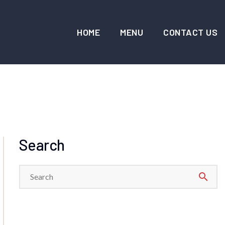
HOME
MENU
CONTACT US
Search
search