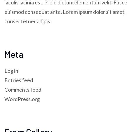
iaculis lacinia est. Proin dictum elementum velit. Fusce
euismod consequat ante. Lorem ipsum dolor sit amet,
consectetuer adipis.
Meta
Log in
Entries feed
Comments feed
WordPress.org