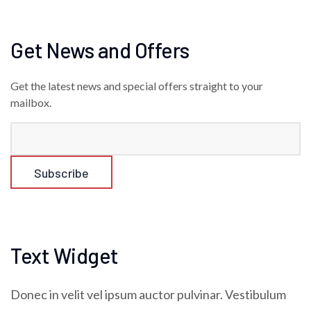
Get News and Offers
Get the latest news and special offers straight to your
mailbox.
Text Widget
Donec in velit vel ipsum auctor pulvinar. Vestibulum