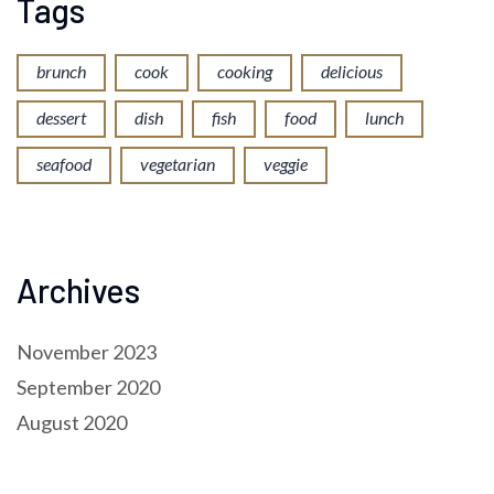
Tags
brunch
cook
cooking
delicious
dessert
dish
fish
food
lunch
seafood
vegetarian
veggie
Archives
November 2023
September 2020
August 2020