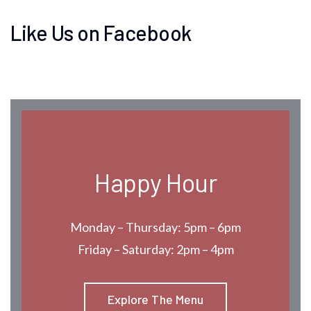
Like Us on Facebook
Happy Hour
Monday – Thursday: 5pm – 6pm
Friday – Saturday: 2pm – 4pm
Explore The Menu