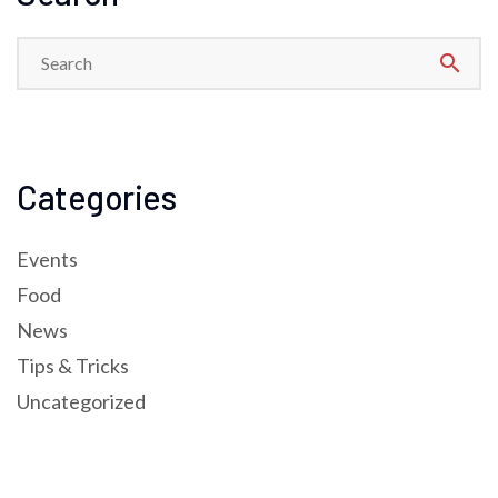
search
Categories
Events
Food
News
Tips & Tricks
Uncategorized