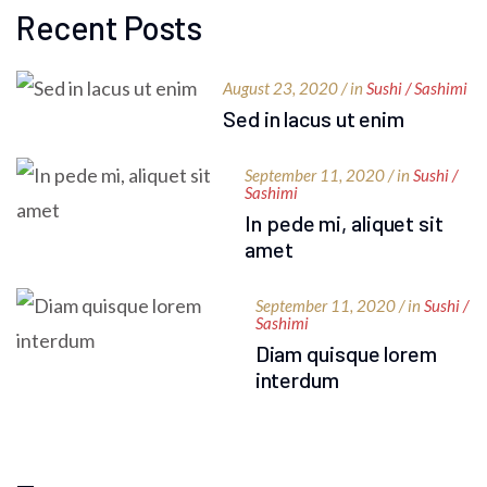
Recent Posts
August 23, 2020 / in
Sushi / Sashimi
Sed in lacus ut enim
September 11, 2020 / in
Sushi /
Sashimi
In pede mi, aliquet sit
amet
September 11, 2020 / in
Sushi /
Sashimi
Diam quisque lorem
interdum