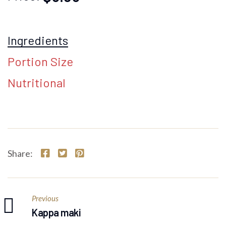
Ingredients
Portion Size
Nutritional
Share:
Previous
Kappa maki