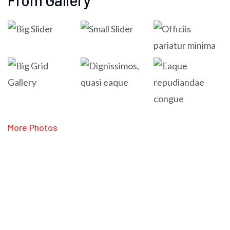
From Gallery
More Photos