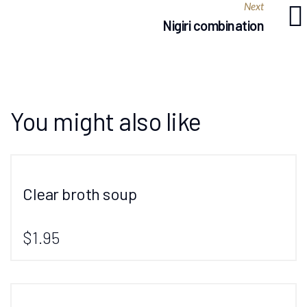
Next
Nigiri combination
You might also like
Clear broth soup
$1.95