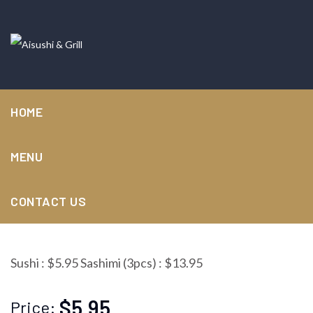
HOME
MENU
Tuna
CONTACT US
Sushi : $5.95 Sashimi (3pcs) : $13.95
$5.95
Price: