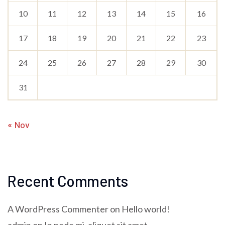
10
11
12
13
14
15
16
17
18
19
20
21
22
23
24
25
26
27
28
29
30
31
« Nov
Recent Comments
A WordPress Commenter
on
Hello world!