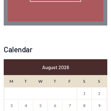
Calendar
August 2026
M
T
W
T
F
S
S
1
2
3
4
5
6
7
8
9