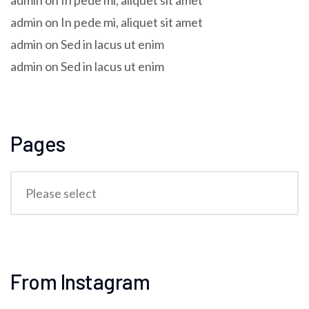
admin
on
In pede mi, aliquet sit amet
admin
on
In pede mi, aliquet sit amet
admin
on
Sed in lacus ut enim
admin
on
Sed in lacus ut enim
Pages
From Instagram