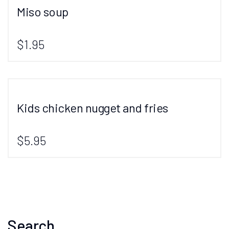
Miso soup
$1.95
Kids chicken nugget and fries
$5.95
Search