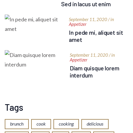
Sed in lacus ut enim
September 11, 2020 / in
Appetizer
In pede mi, aliquet sit
amet
September 11, 2020 / in
Appetizer
Diam quisque lorem
interdum
Tags
brunch
cook
cooking
delicious