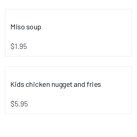
Miso soup
$1.95
Kids chicken nugget and fries
$5.95