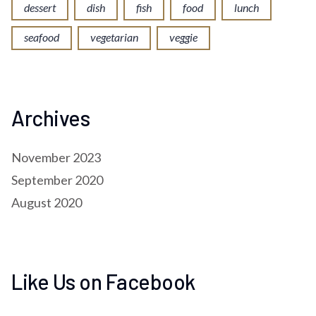
dessert
dish
fish
food
lunch
seafood
vegetarian
veggie
Archives
November 2023
September 2020
August 2020
Like Us on Facebook