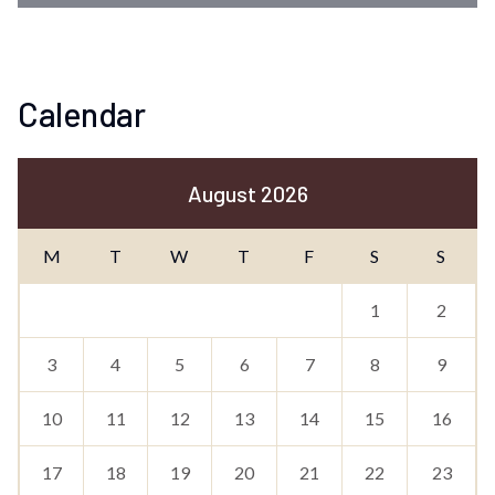
Calendar
August 2026
M
T
W
T
F
S
S
1
2
3
4
5
6
7
8
9
10
11
12
13
14
15
16
17
18
19
20
21
22
23