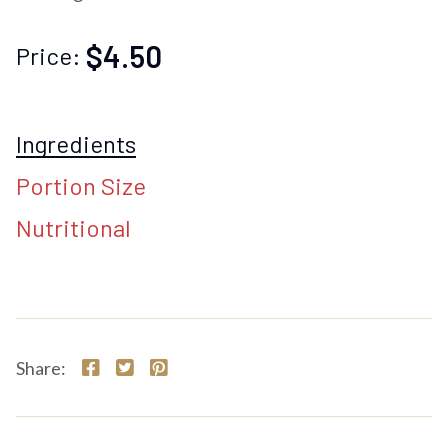
$4.50
Price:
Ingredients
Portion Size
Nutritional
Share: