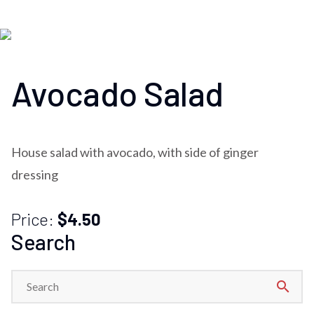
Avocado Salad
House salad with avocado, with side of ginger
dressing
Price:
$4.50
Search
search