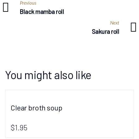
Previous
Black mamba roll
Next
Sakura roll
You might also like
Clear broth soup
$1.95