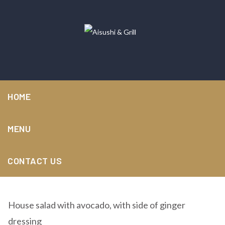
HOME
MENU
Avocado Salad
CONTACT US
House salad with avocado, with side of ginger
dressing