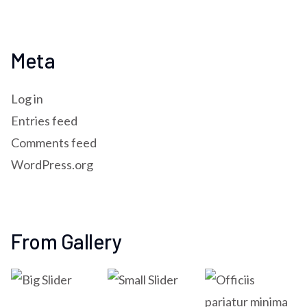
Meta
Log in
Entries feed
Comments feed
WordPress.org
From Gallery