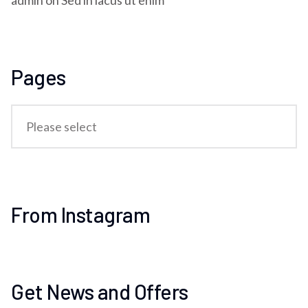
admin
on
Sed in lacus ut enim
Pages
From Instagram
Get News and Offers