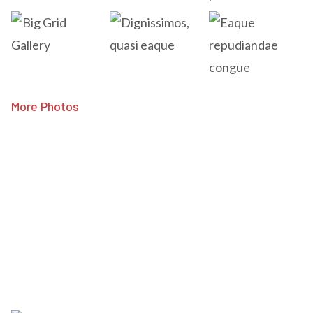
More Photos