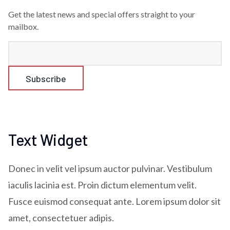
Get the latest news and special offers straight to your
mailbox.
Text Widget
Donec in velit vel ipsum auctor pulvinar. Vestibulum
iaculis lacinia est. Proin dictum elementum velit.
Fusce euismod consequat ante. Lorem ipsum dolor sit
amet, consectetuer adipis.