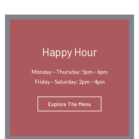
Happy Hour
Monday – Thursday: 5pm – 6pm
Friday – Saturday: 2pm – 4pm
Explore The Menu