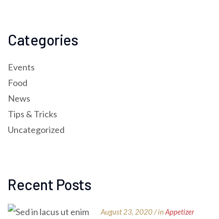
Categories
Events
Food
News
Tips & Tricks
Uncategorized
Recent Posts
August 23, 2020 / in
Appetizer