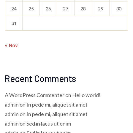
24
25
26
27
28
29
30
31
« Nov
Recent Comments
A WordPress Commenter
on
Hello world!
admin
on
In pede mi, aliquet sit amet
admin
on
In pede mi, aliquet sit amet
admin
on
Sed in lacus ut enim