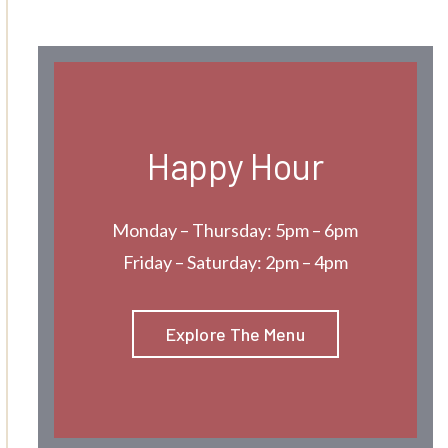
Happy Hour
Monday – Thursday: 5pm – 6pm
Friday – Saturday: 2pm – 4pm
Explore The Menu