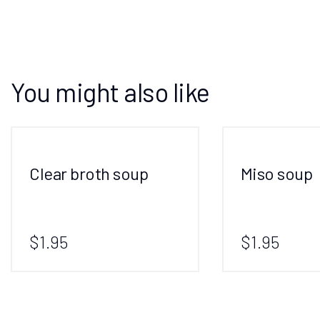
You might also like
Clear broth soup
Miso soup
$1.95
$1.95