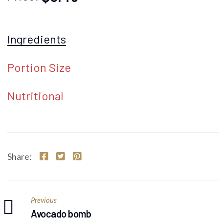
Ingredients
Portion Size
Nutritional
Share:
Previous
Avocado bomb