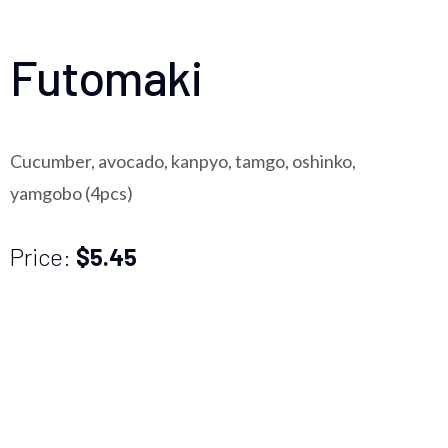
Futomaki
Cucumber, avocado, kanpyo, tamgo, oshinko,
yamgobo (4pcs)
Price:
$5.45