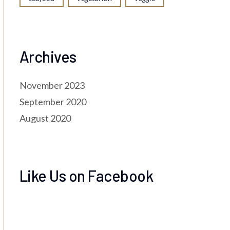
Archives
November 2023
September 2020
August 2020
Like Us on Facebook