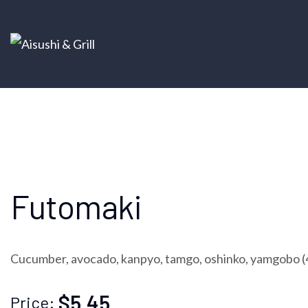
Futomaki
Cucumber, avocado, kanpyo, tamgo, oshinko, yamgobo (
$5.45
Price: