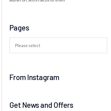
Pages
From Instagram
Get News and Offers