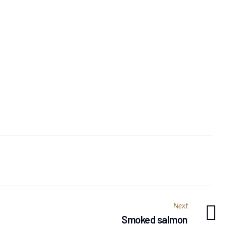
Next
Smoked salmon