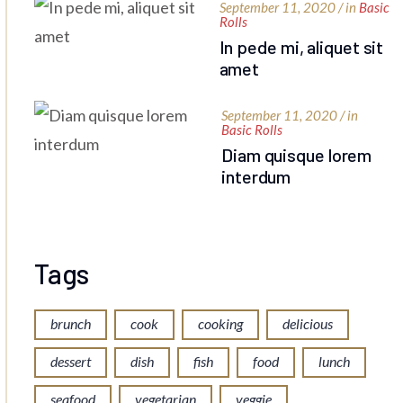
September 11, 2020 / in
Basic
Rolls
In pede mi, aliquet sit
amet
September 11, 2020 / in
Basic Rolls
Diam quisque lorem
interdum
Tags
brunch
cook
cooking
delicious
dessert
dish
fish
food
lunch
seafood
vegetarian
veggie