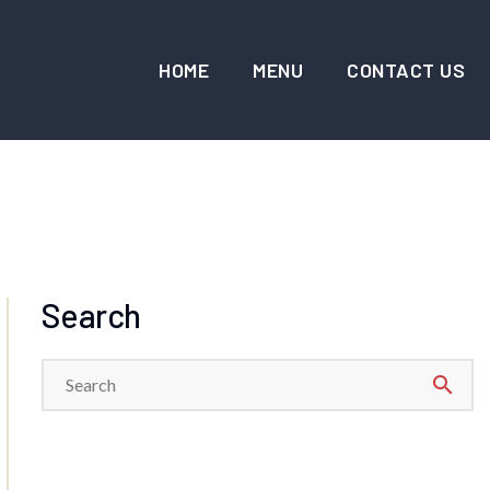
HOME
MENU
CONTACT US
Search
search