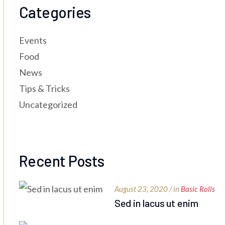
Categories
Events
Food
News
Tips & Tricks
Uncategorized
Recent Posts
August 23, 2020 / in
Basic Rolls
Sed in lacus ut enim