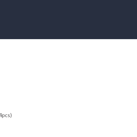
4pcs)