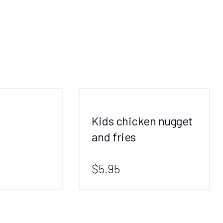
Kids chicken nugget
and fries
$5.95