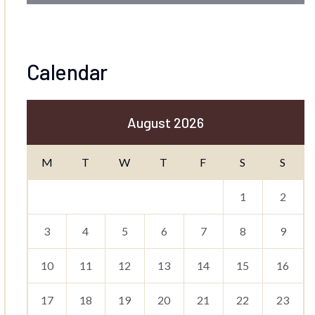
Calendar
August 2026
M
T
W
T
F
S
S
1
2
3
4
5
6
7
8
9
10
11
12
13
14
15
16
17
18
19
20
21
22
23