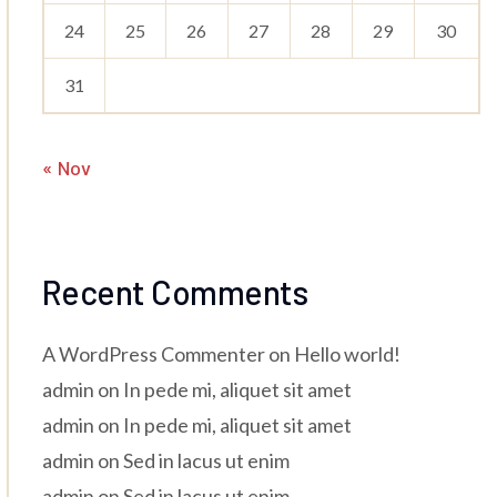
24
25
26
27
28
29
30
31
« Nov
Recent Comments
A WordPress Commenter
on
Hello world!
admin
on
In pede mi, aliquet sit amet
admin
on
In pede mi, aliquet sit amet
admin
on
Sed in lacus ut enim
admin
on
Sed in lacus ut enim