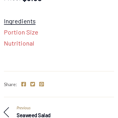
Ingredients
Portion Size
Nutritional
Share:
Previous
Seaweed Salad