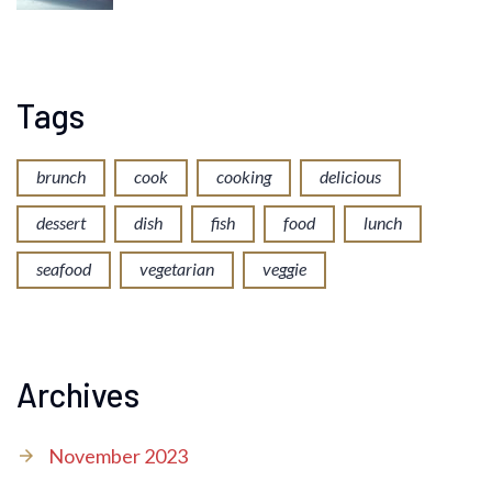
Tags
brunch
cook
cooking
delicious
dessert
dish
fish
food
lunch
seafood
vegetarian
veggie
Archives
November 2023