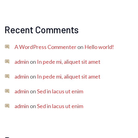
Recent Comments
A WordPress Commenter
on
Hello world!
admin
on
In pede mi, aliquet sit amet
admin
on
In pede mi, aliquet sit amet
admin
on
Sed in lacus ut enim
admin
on
Sed in lacus ut enim