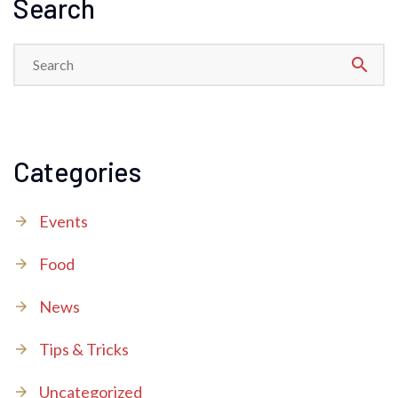
Search
search
Categories
Events
Food
News
Tips & Tricks
Uncategorized