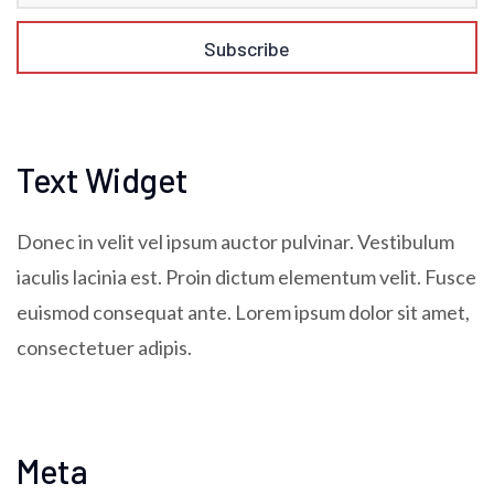
Text Widget
Donec in velit vel ipsum auctor pulvinar. Vestibulum
iaculis lacinia est. Proin dictum elementum velit. Fusce
euismod consequat ante. Lorem ipsum dolor sit amet,
consectetuer adipis.
Meta