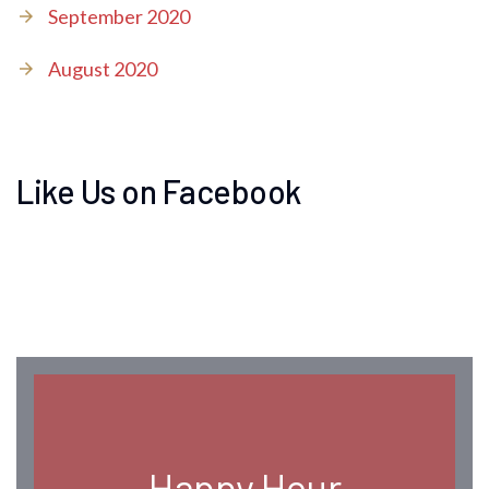
September 2020
August 2020
Like Us on Facebook
Happy Hour