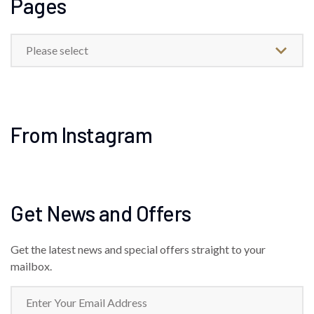
Pages
Please select
From Instagram
Get News and Offers
Get the latest news and special offers straight to your
mailbox.