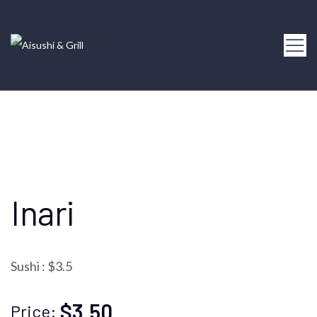
Inari
Sushi : $3.5
$3.50
Price: