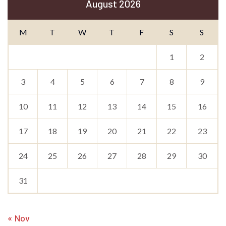
August 2026
M
T
W
T
F
S
S
1
2
3
4
5
6
7
8
9
10
11
12
13
14
15
16
17
18
19
20
21
22
23
24
25
26
27
28
29
30
31
« Nov