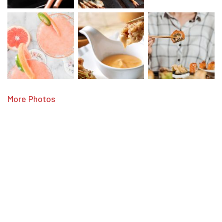
More Photos