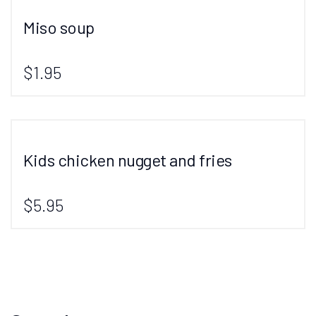
Miso soup
$1.95
Kids chicken nugget and fries
$5.95