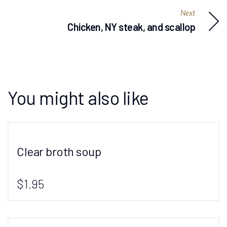
Next
Chicken, NY steak, and scallop
You might also like
Clear broth soup
$1.95