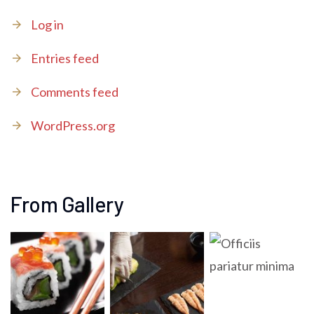
Log in
Entries feed
Comments feed
WordPress.org
From Gallery