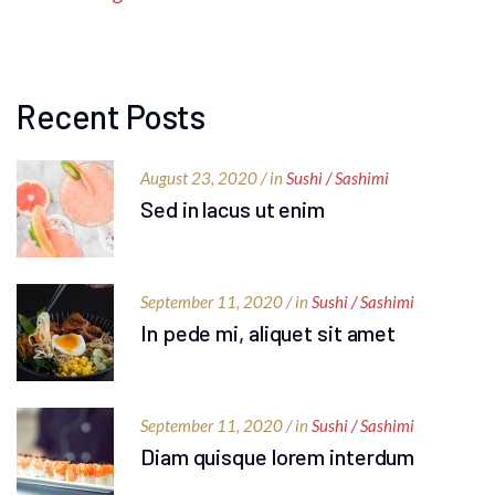
Recent Posts
August 23, 2020 / in
Sushi / Sashimi
Sed in lacus ut enim
September 11, 2020 / in
Sushi / Sashimi
In pede mi, aliquet sit amet
September 11, 2020 / in
Sushi / Sashimi
Diam quisque lorem interdum