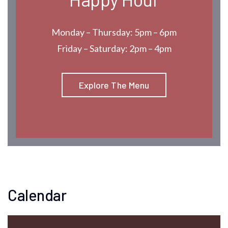
Monday – Thursday: 5pm – 6pm
Friday – Saturday: 2pm – 4pm
Explore The Menu
Calendar