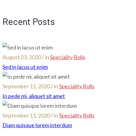
Recent Posts
August 23, 2020 / in
Speciality Rolls
Sed in lacus ut enim
September 11, 2020 / in
Speciality Rolls
In pede mi, aliquet sit amet
September 11, 2020 / in
Speciality Rolls
Diam quisque lorem interdum