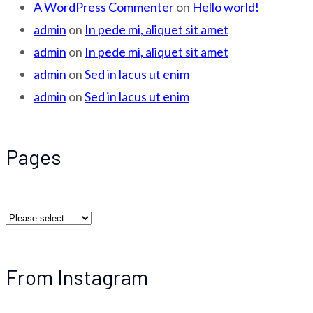
A WordPress Commenter
on
Hello world!
admin
on
In pede mi, aliquet sit amet
admin
on
In pede mi, aliquet sit amet
admin
on
Sed in lacus ut enim
admin
on
Sed in lacus ut enim
Pages
From Instagram