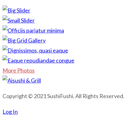
More Photos
Copyright © 2021 SushiFushi. All Rights Reserved.
Log In