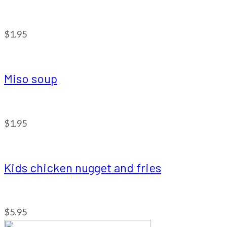
$1.95
Miso soup
$1.95
Kids chicken nugget and fries
$5.95