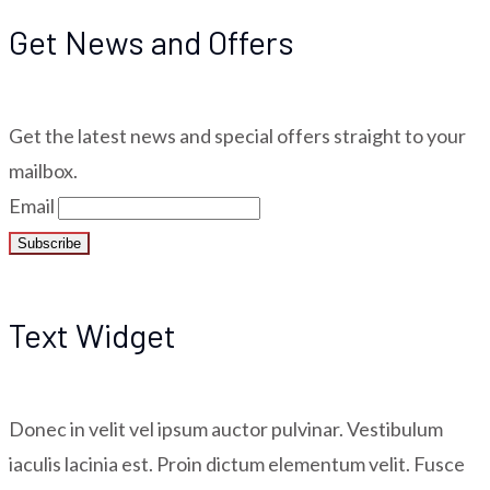
Get News and Offers
Get the latest news and special offers straight to your
mailbox.
Email
Text Widget
Donec in velit vel ipsum auctor pulvinar. Vestibulum
iaculis lacinia est. Proin dictum elementum velit. Fusce