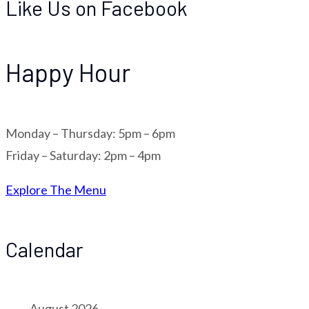
Like Us on Facebook
Happy Hour
Monday – Thursday: 5pm – 6pm
Friday – Saturday: 2pm – 4pm
Explore The Menu
Calendar
August 2026