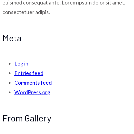
euismod consequat ante. Lorem ipsum dolor sit amet,
consectetuer adipis.
Meta
Log in
Entries feed
Comments feed
WordPress.org
From Gallery