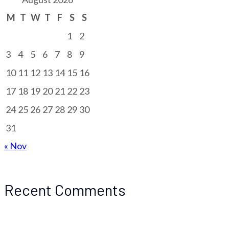
M
T
W
T
F
S
S
1
2
3
4
5
6
7
8
9
10
11
12
13
14
15
16
17
18
19
20
21
22
23
24
25
26
27
28
29
30
31
« Nov
Recent Comments