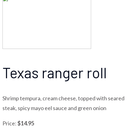
Texas ranger roll
Shrimp tempura, cream cheese, topped with seared
steak, spicy mayo eel sauce and green onion
Price:
$14.95