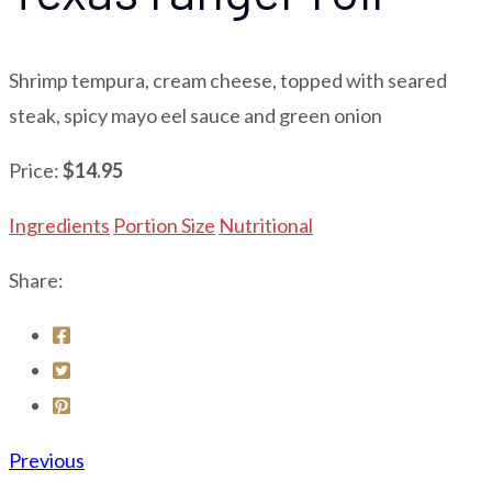
Shrimp tempura, cream cheese, topped with seared
steak, spicy mayo eel sauce and green onion
Price:
$14.95
Ingredients
Portion Size
Nutritional
Share:
Previous