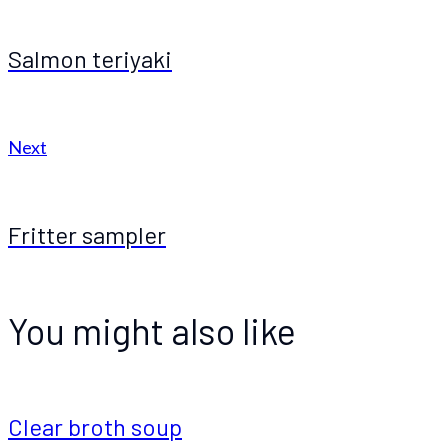
Salmon teriyaki
Next
Fritter sampler
You might also like
Clear broth soup