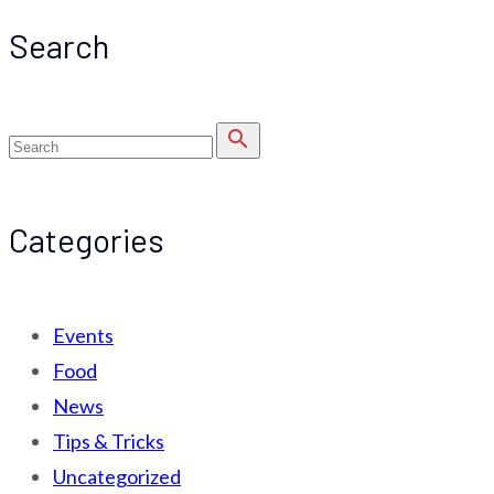
Search
search
Categories
Events
Food
News
Tips & Tricks
Uncategorized