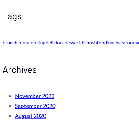
Tags
brunch
cook
cooking
delicious
dessert
dish
fish
food
lunch
seafood
v
Archives
November 2023
September 2020
August 2020