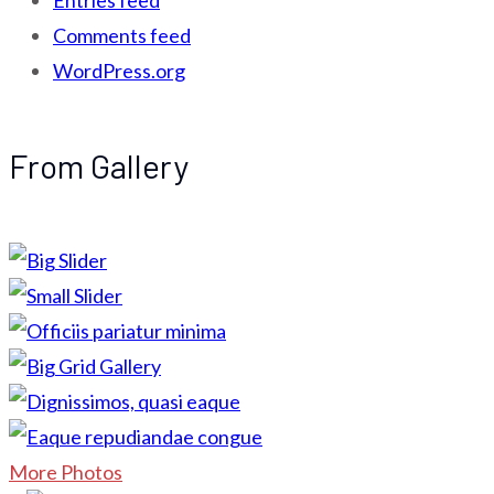
Entries feed
Comments feed
WordPress.org
From Gallery
More Photos