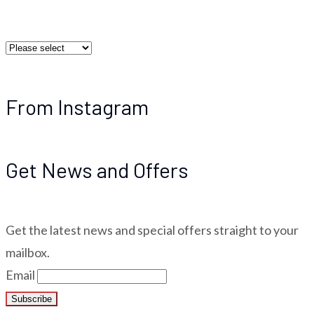
From Instagram
Get News and Offers
Get the latest news and special offers straight to your
mailbox.
Email