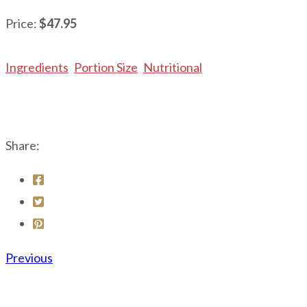
Price:
$47.95
Ingredients
Portion Size
Nutritional
Share:
Previous