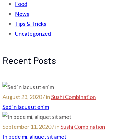
Food
News
Tips & Tricks
Uncategorized
Recent Posts
August 23, 2020 / in
Sushi Combination
Sed in lacus ut enim
September 11, 2020 / in
Sushi Combination
In pede mi, aliquet sit amet