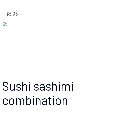
$5.95
Sushi sashimi
combination