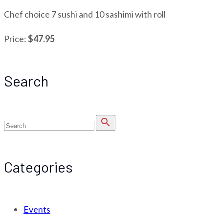
Chef choice 7 sushi and 10 sashimi with roll
Price:
$47.95
Search
search
Categories
Events