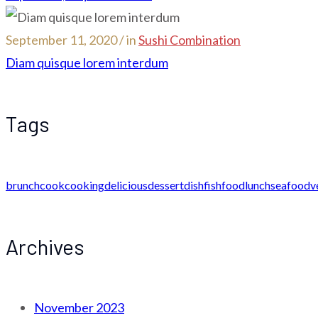
September 11, 2020 / in
Sushi Combination
Diam quisque lorem interdum
Tags
brunch
cook
cooking
delicious
dessert
dish
fish
food
lunch
seafood
v
Archives
November 2023