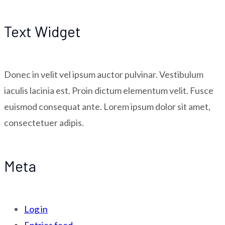
Text Widget
Donec in velit vel ipsum auctor pulvinar. Vestibulum
iaculis lacinia est. Proin dictum elementum velit. Fusce
euismod consequat ante. Lorem ipsum dolor sit amet,
consectetuer adipis.
Meta
Log in