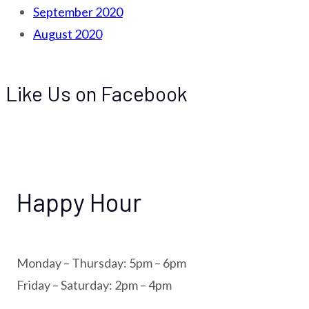
September 2020
August 2020
Like Us on Facebook
Happy Hour
Monday – Thursday: 5pm – 6pm
Friday – Saturday: 2pm – 4pm