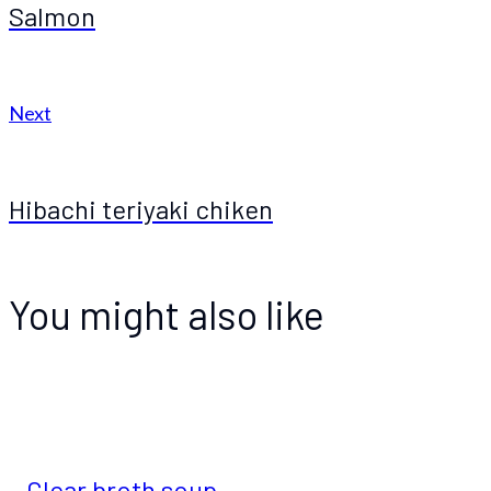
Salmon
Next
Hibachi teriyaki chiken
You might also like
Clear broth soup