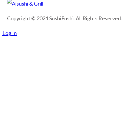
Copyright © 2021 SushiFushi. All Rights Reserved.
Log In