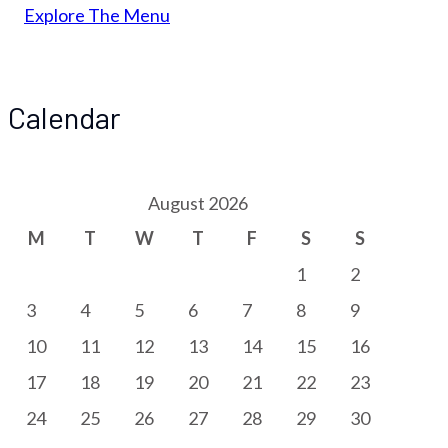
Explore The Menu
Calendar
August 2026
M
T
W
T
F
S
S
1
2
3
4
5
6
7
8
9
10
11
12
13
14
15
16
17
18
19
20
21
22
23
24
25
26
27
28
29
30