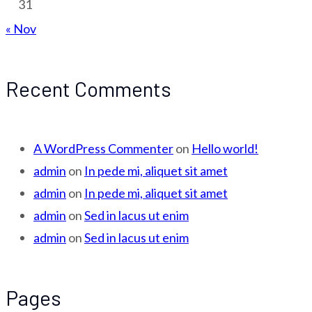
31
« Nov
Recent Comments
A WordPress Commenter
on
Hello world!
admin
on
In pede mi, aliquet sit amet
admin
on
In pede mi, aliquet sit amet
admin
on
Sed in lacus ut enim
admin
on
Sed in lacus ut enim
Pages