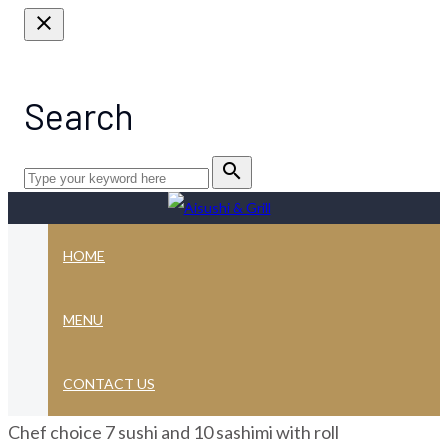
close
Search
search
HOME
Sushi sashimi
MENU
combination
CONTACT US
Chef choice 7 sushi and 10 sashimi with roll