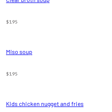
$1.95
Miso soup
$1.95
Kids chicken nugget and fries