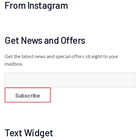
From Instagram
Get News and Offers
Get the latest news and special offers straight to your
mailbox.
Text Widget