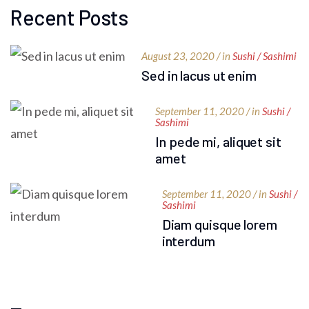
Recent Posts
August 23, 2020 / in
Sushi / Sashimi
Sed in lacus ut enim
September 11, 2020 / in
Sushi /
Sashimi
In pede mi, aliquet sit
amet
September 11, 2020 / in
Sushi /
Sashimi
Diam quisque lorem
interdum