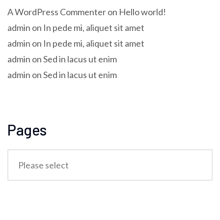
A WordPress Commenter
on
Hello world!
admin
on
In pede mi, aliquet sit amet
admin
on
In pede mi, aliquet sit amet
admin
on
Sed in lacus ut enim
admin
on
Sed in lacus ut enim
Pages