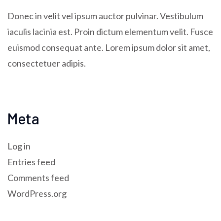
Donec in velit vel ipsum auctor pulvinar. Vestibulum
iaculis lacinia est. Proin dictum elementum velit. Fusce
euismod consequat ante. Lorem ipsum dolor sit amet,
consectetuer adipis.
Meta
Log in
Entries feed
Comments feed
WordPress.org