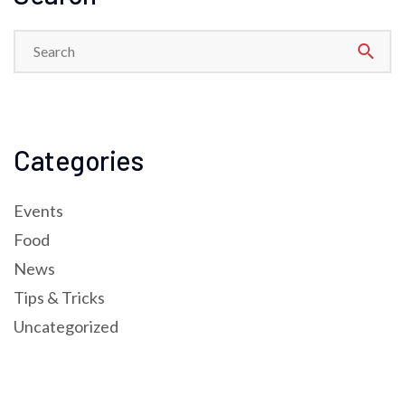
search
Categories
Events
Food
News
Tips & Tricks
Uncategorized