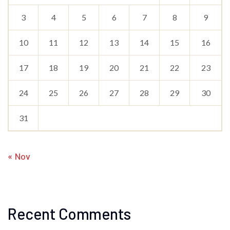
3
4
5
6
7
8
9
10
11
12
13
14
15
16
17
18
19
20
21
22
23
24
25
26
27
28
29
30
31
« Nov
Recent Comments