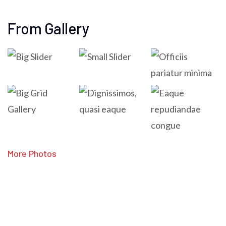
From Gallery
More Photos