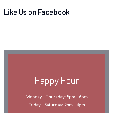
Like Us on Facebook
Happy Hour
Monday – Thursday: 5pm – 6pm
Friday – Saturday: 2pm – 4pm