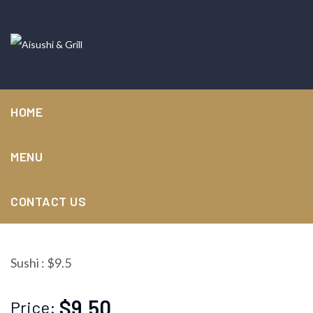
HOME
MENU
Salmon roe
CONTACT US
Sushi : $9.5
$9.50
Price: