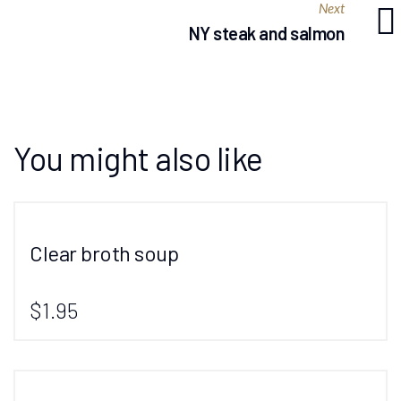
Next
NY steak and salmon
You might also like
Clear broth soup
$1.95