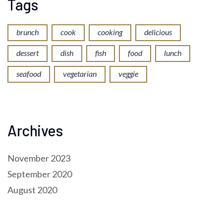
Tags
brunch
cook
cooking
delicious
dessert
dish
fish
food
lunch
seafood
vegetarian
veggie
Archives
November 2023
September 2020
August 2020