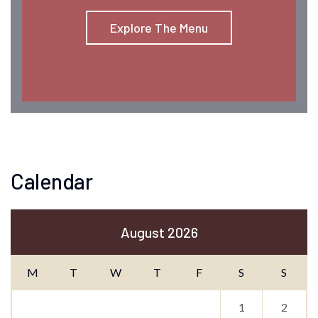
Explore The Menu
Calendar
August 2026
M
T
W
T
F
S
S
1
2