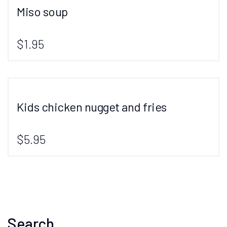
Miso soup
$1.95
Kids chicken nugget and fries
$5.95
Search