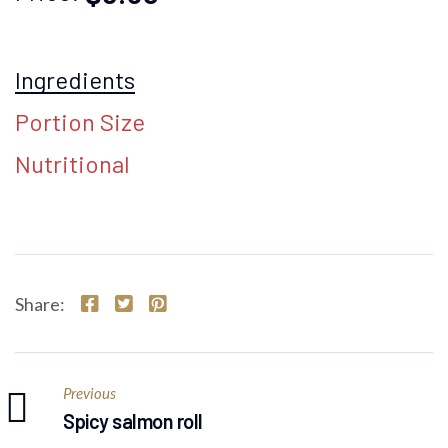
Ingredients
Portion Size
Nutritional
Share:
Previous
Spicy salmon roll