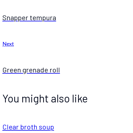
Snapper tempura
Next
Green grenade roll
You might also like
Clear broth soup