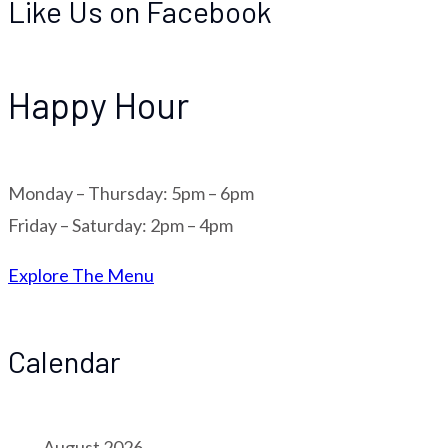
Like Us on Facebook
Happy Hour
Monday – Thursday: 5pm – 6pm
Friday – Saturday: 2pm – 4pm
Explore The Menu
Calendar
August 2026