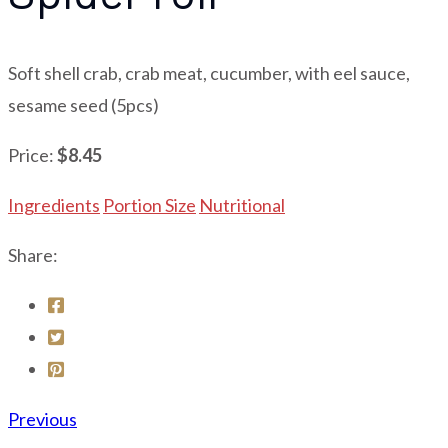
Soft shell crab, crab meat, cucumber, with eel sauce,
sesame seed (5pcs)
Price:
$8.45
Ingredients
Portion Size
Nutritional
Share:
Previous