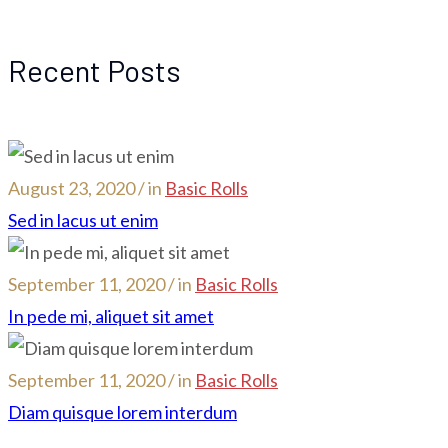
Recent Posts
August 23, 2020 / in
Basic Rolls
Sed in lacus ut enim
September 11, 2020 / in
Basic Rolls
In pede mi, aliquet sit amet
September 11, 2020 / in
Basic Rolls
Diam quisque lorem interdum