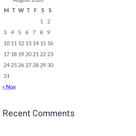
M
T
W
T
F
S
S
1
2
3
4
5
6
7
8
9
10
11
12
13
14
15
16
17
18
19
20
21
22
23
24
25
26
27
28
29
30
31
« Nov
Recent Comments