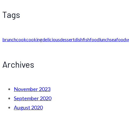
Tags
brunch
cook
cooking
delicious
dessert
dish
fish
food
lunch
seafood
v
Archives
November 2023
September 2020
August 2020