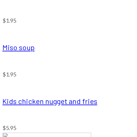
$1.95
Miso soup
$1.95
Kids chicken nugget and fries
$5.95