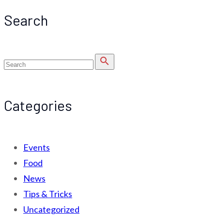
Search
search
Categories
Events
Food
News
Tips & Tricks
Uncategorized