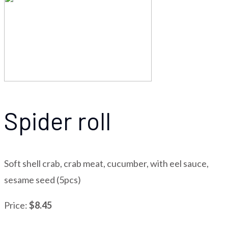
Spider roll
Soft shell crab, crab meat, cucumber, with eel sauce,
sesame seed (5pcs)
Price:
$8.45