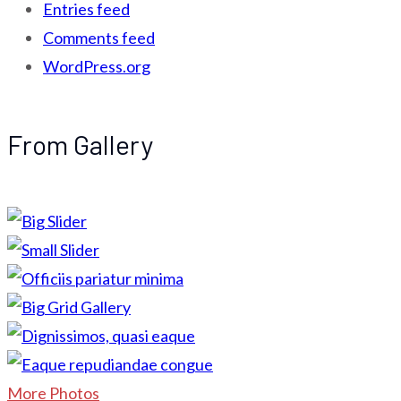
Entries feed
Comments feed
WordPress.org
From Gallery
More Photos