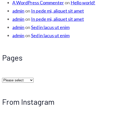
A WordPress Commenter
on
Hello world!
admin
on
In pede mi, aliquet sit amet
admin
on
In pede mi, aliquet sit amet
admin
on
Sed in lacus ut enim
admin
on
Sed in lacus ut enim
Pages
From Instagram