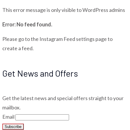
This error message is only visible to WordPress admins
Error: No feed found.
Please go to the Instagram Feed settings page to
create a feed.
Get News and Offers
Get the latest news and special offers straight to your
mailbox.
Email