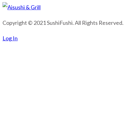
Copyright © 2021 SushiFushi. All Rights Reserved.
Log In