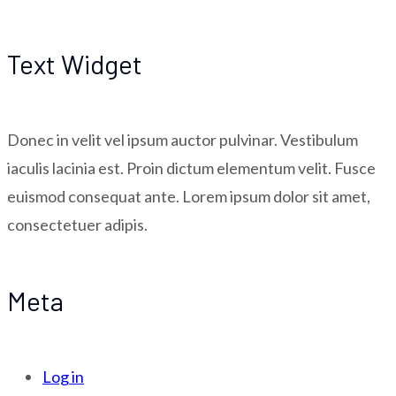
Text Widget
Donec in velit vel ipsum auctor pulvinar. Vestibulum
iaculis lacinia est. Proin dictum elementum velit. Fusce
euismod consequat ante. Lorem ipsum dolor sit amet,
consectetuer adipis.
Meta
Log in