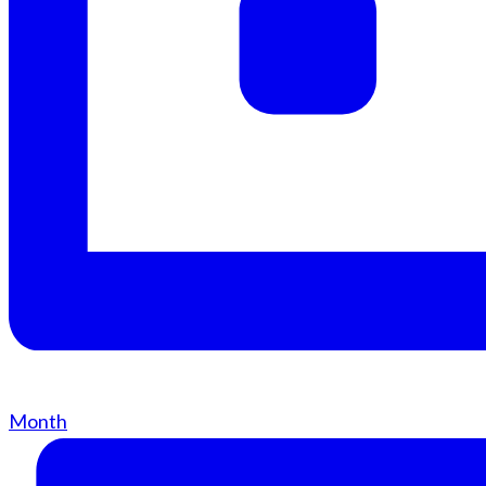
Month