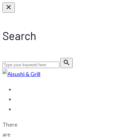
close
Search
search
HOME
MENU
CONTACT US
There
are