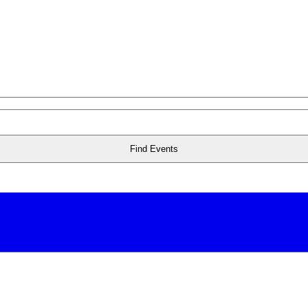
Find Events