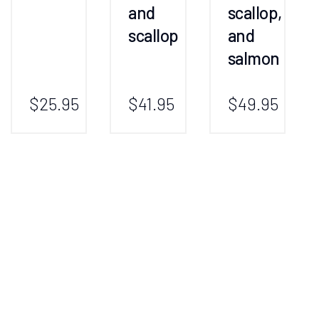
and
scallop,
scallop
and
salmon
$25.95
$41.95
$49.95