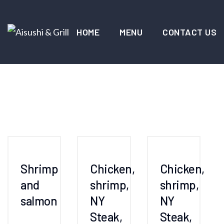
HOME
MENU
CONTACT US
Shrimp
Chicken,
Chicken,
and
shrimp,
shrimp,
salmon
NY
NY
Steak,
Steak,