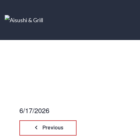
6/17/2026
Select
date.
keyboard_arrow_left
Previous