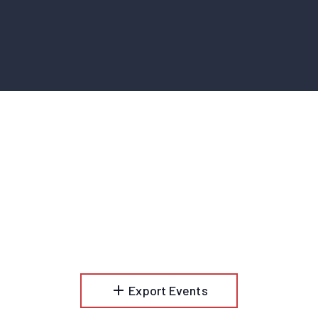
add
Export Events