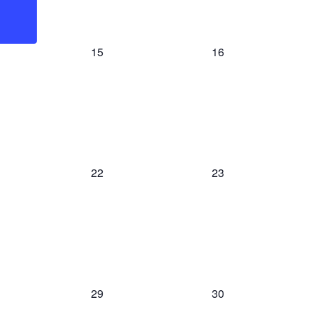
0
0
15
16
event,
event,
0
0
22
23
event,
event,
0
0
29
30
event,
event,