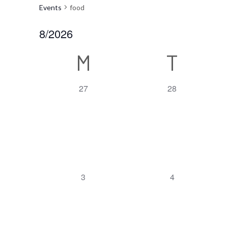
Events
food
8/2026
Select
Calendar
M
T
date.
of
0
0
27
28
event,
event,
Events
0
0
3
4
event,
event,