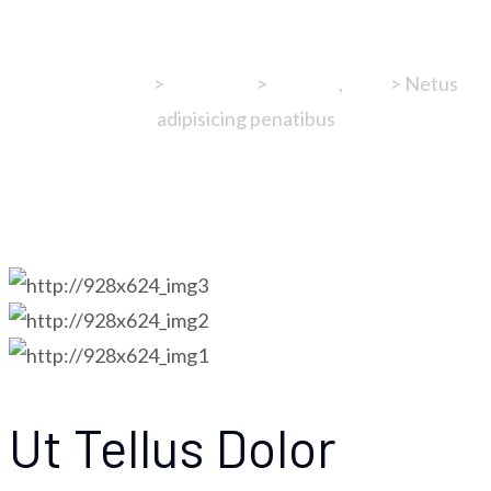
Aisushi & Grill
>
Portfolios
>
cooking
,
food
>
Netus
adipisicing penatibus
Ut Tellus Dolor