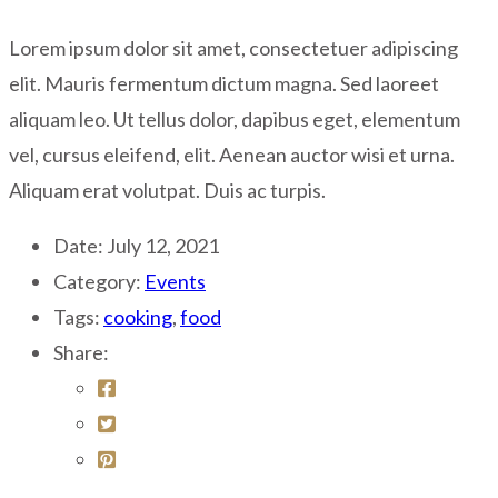
Lorem ipsum dolor sit amet, consectetuer adipiscing
elit. Mauris fermentum dictum magna. Sed laoreet
aliquam leo. Ut tellus dolor, dapibus eget, elementum
vel, cursus eleifend, elit. Aenean auctor wisi et urna.
Aliquam erat volutpat. Duis ac turpis.
Date:
July 12, 2021
Category:
Events
Tags:
cooking
,
food
Share: