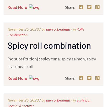
Read More
Share:
November 25, 2023 /
by
nuvvork-admin
/ in
Rolls
Combination
Spicy roll combination
(no substitution) : spicy tuna, spicy salmon, spicy
crab meat roll
Read More
Share:
November 25, 2023 /
by
nuvvork-admin
/ in
Sushi Bar
Special Appetizer