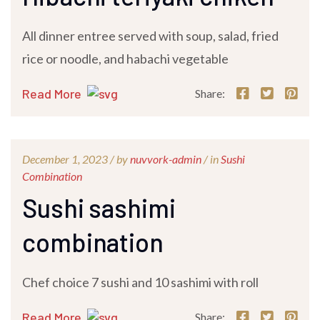
All dinner entree served with soup, salad, fried
rice or noodle, and habachi vegetable
Read More
Share:
December 1, 2023 /
by
nuvvork-admin
/ in
Sushi
Combination
Sushi sashimi
combination
Chef choice 7 sushi and 10 sashimi with roll
Read More
Share: