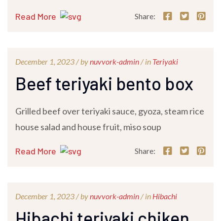
Read More
Share:
December 1, 2023 /
by
nuvvork-admin
/ in
Teriyaki
Beef teriyaki bento box
Grilled beef over teriyaki sauce, gyoza, steam rice
house salad and house fruit, miso soup
Read More
Share:
December 1, 2023 /
by
nuvvork-admin
/ in
Hibachi
Hibachi teriyaki chiken