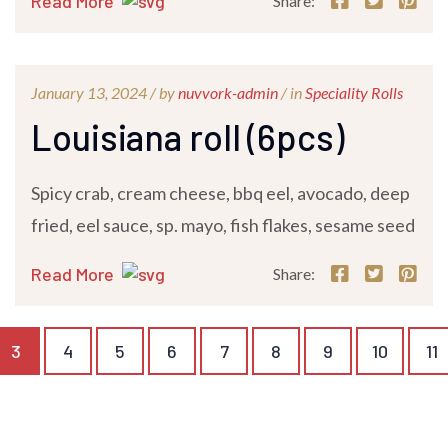
Read More
Share:
January 13, 2024 /
by
nuvvork-admin
/ in
Speciality Rolls
Louisiana roll (6pcs)
Spicy crab, cream cheese, bbq eel, avocado, deep
fried, eel sauce, sp. mayo, fish flakes, sesame seed
Read More
Share:
3
4
5
6
7
8
9
10
11