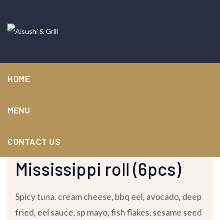
HOME
MENU
CONTACT US
January 13, 2024 /
by
nuvvork-admin
/ in
Speciality Rolls
Mississippi roll (6pcs)
Spicy tuna. cream cheese, bbq eel, avocado, deep
fried, eel sauce, sp mayo, fish flakes, sesame seed