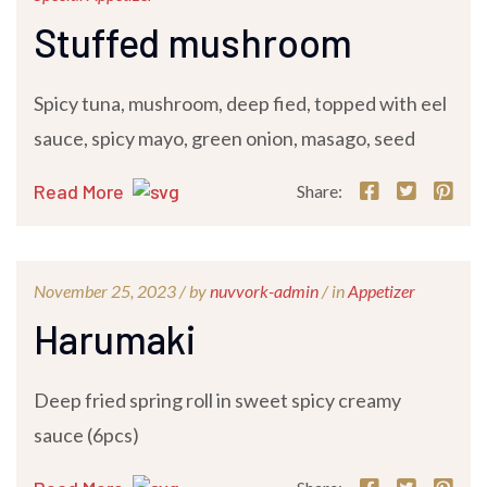
Stuffed mushroom
Spicy tuna, mushroom, deep fied, topped with eel
sauce, spicy mayo, green onion, masago, seed
Read More
Share:
November 25, 2023 /
by
nuvvork-admin
/ in
Appetizer
Harumaki
Deep fried spring roll in sweet spicy creamy
sauce (6pcs)