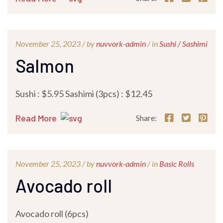
November 25, 2023 /
by
nuvvork-admin
/ in
Sushi / Sashimi
Salmon
Sushi : $5.95 Sashimi (3pcs) : $12.45
Read More
Share:
November 25, 2023 /
by
nuvvork-admin
/ in
Basic Rolls
Avocado roll
Avocado roll (6pcs)