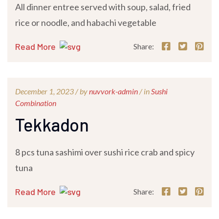
All dinner entree served with soup, salad, fried
rice or noodle, and habachi vegetable
Read More
Share:
December 1, 2023 /
by
nuvvork-admin
/ in
Sushi
Combination
Tekkadon
8 pcs tuna sashimi over sushi rice crab and spicy
tuna
Read More
Share: