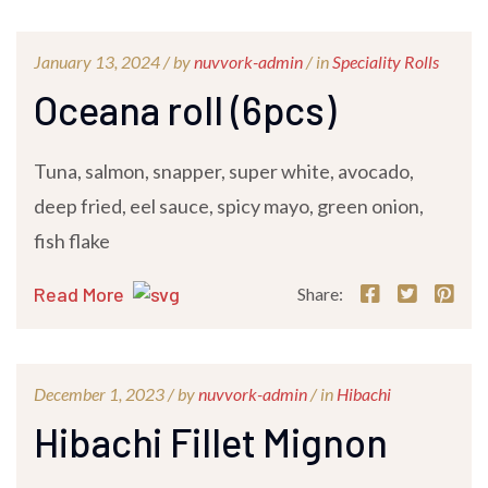
January 13, 2024 /
by
nuvvork-admin
/ in
Speciality Rolls
Oceana roll (6pcs)
Tuna, salmon, snapper, super white, avocado,
deep fried, eel sauce, spicy mayo, green onion,
fish flake
Read More
Share:
December 1, 2023 /
by
nuvvork-admin
/ in
Hibachi
Hibachi Fillet Mignon