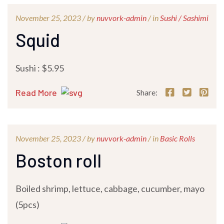
November 25, 2023 /
by
nuvvork-admin
/ in
Sushi / Sashimi
Squid
Sushi : $5.95
Read More
Share:
November 25, 2023 /
by
nuvvork-admin
/ in
Basic Rolls
Boston roll
Boiled shrimp, lettuce, cabbage, cucumber, mayo
(5pcs)