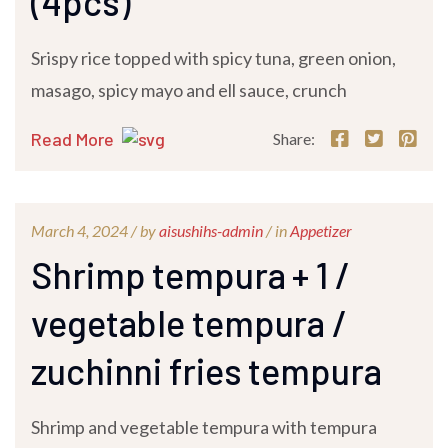
(4pcs)
Srispy rice topped with spicy tuna, green onion,
masago, spicy mayo and ell sauce, crunch
Read More
Share:
March 4, 2024 /
by
aisushihs-admin
/ in
Appetizer
Shrimp tempura + 1 /
vegetable tempura /
zuchinni fries tempura
Shrimp and vegetable tempura with tempura