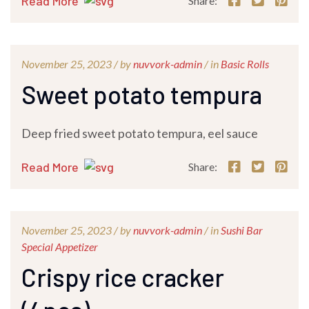
Read More
Share:
November 25, 2023 /
by
nuvvork-admin
/ in
Basic Rolls
Sweet potato tempura
Deep fried sweet potato tempura, eel sauce
Read More
Share:
November 25, 2023 /
by
nuvvork-admin
/ in
Sushi Bar
Special Appetizer
Crispy rice cracker