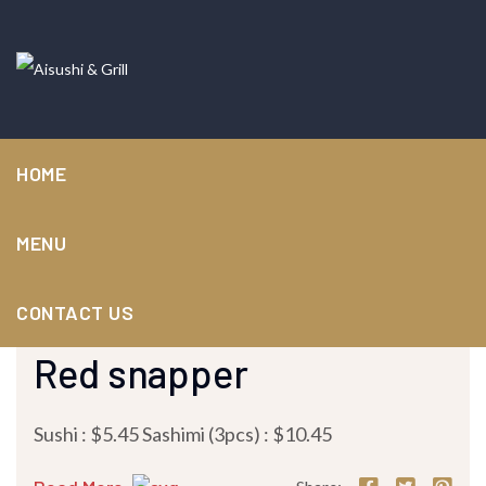
HOME
MENU
CONTACT US
November 25, 2023 /
by
nuvvork-admin
/ in
Sushi / Sashimi
Red snapper
Sushi : $5.45 Sashimi (3pcs) : $10.45