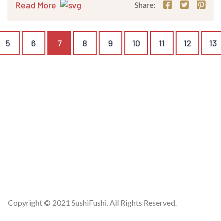
Read More
Share:
5
6
7
8
9
10
11
12
13
Copyright © 2021 SushiFushi. All Rights Reserved.