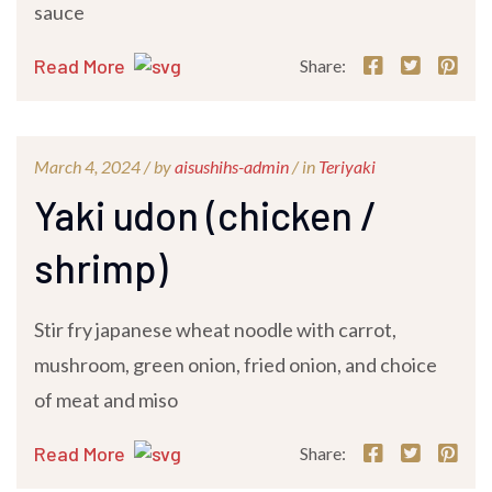
sauce
Read More
Share:
March 4, 2024 /
by
aisushihs-admin
/ in
Teriyaki
Yaki udon (chicken /
shrimp)
Stir fry japanese wheat noodle with carrot,
mushroom, green onion, fried onion, and choice
of meat and miso
Read More
Share: