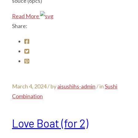
souce (6pcs)
Read More
Share:
March 4, 2024 /
by
aisushihs-admin
/ in
Sushi
Combination
Love Boat (for 2)