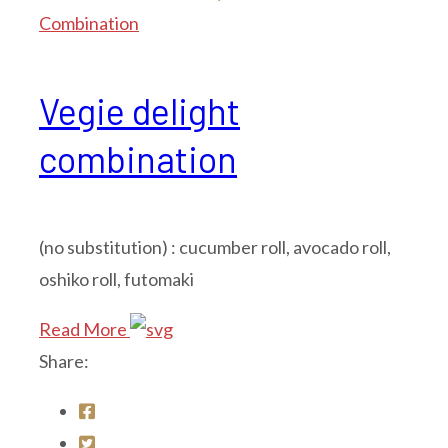
Combination
Vegie delight
combination
(no substitution) : cucumber roll, avocado roll,
oshiko roll, futomaki
Read More
Share: