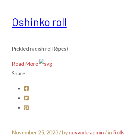
Oshinko roll
Pickled radish roll (6pcs)
Read More
Share:
November 25, 2023 /
by
nuvvork-admin
/ in
Rolls