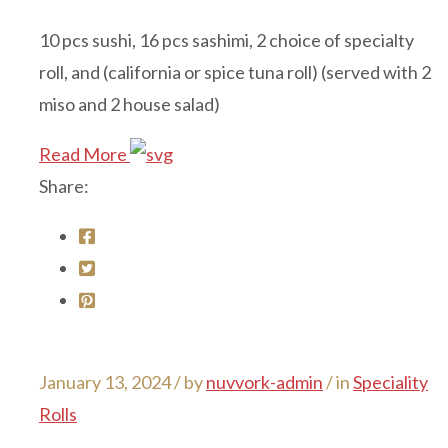
10 pcs sushi, 16 pcs sashimi, 2 choice of specialty
roll, and (california or spice tuna roll) (served with 2
miso and 2 house salad)
Read More
Share:
January 13, 2024 /
by
nuvvork-admin
/ in
Speciality
Rolls