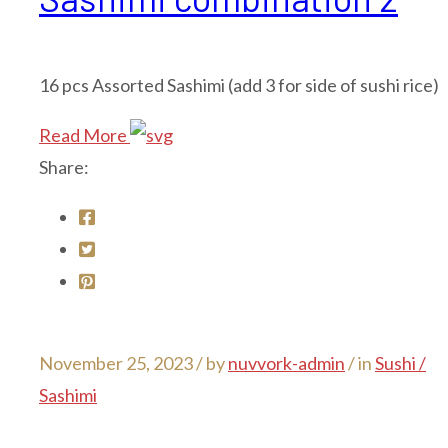
16 pcs Assorted Sashimi (add 3 for side of sushi rice)
Read More
Share:
November 25, 2023 /
by
nuvvork-admin
/ in
Sushi /
Sashimi