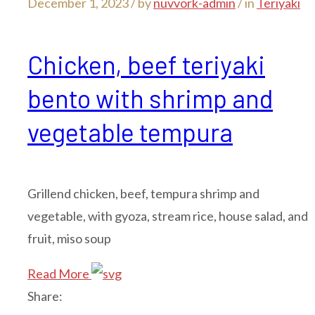
December 1, 2023 /
by
nuvvork-admin
/ in
Teriyaki
Chicken, beef teriyaki
bento with shrimp and
vegetable tempura
Grillend chicken, beef, tempura shrimp and
vegetable, with gyoza, stream rice, house salad, and
fruit, miso soup
Read More
Share: