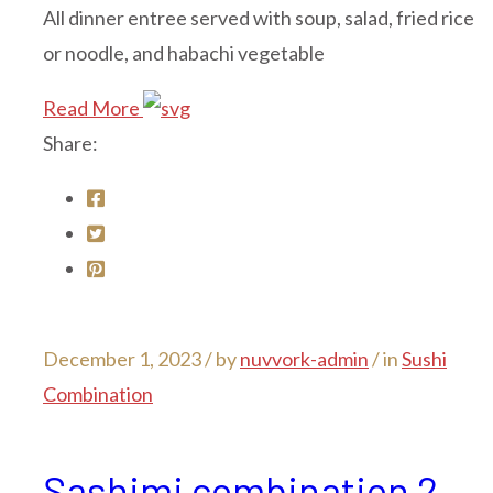
All dinner entree served with soup, salad, fried rice
or noodle, and habachi vegetable
Read More
Share:
December 1, 2023 /
by
nuvvork-admin
/ in
Sushi
Combination
Sashimi combination 2