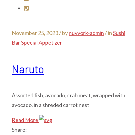
November 25, 2023 /
by
nuvvork-admin
/ in
Sushi
Bar Special Appetizer
Naruto
Assorted fish, avocado, crab meat, wrapped with
avocado, in a shreded carrot nest
Read More
Share: