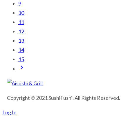
9
10
11
12
13
14
15
keyboard_arrow_right
Copyright © 2021 SushiFushi. All Rights Reserved.
Log In