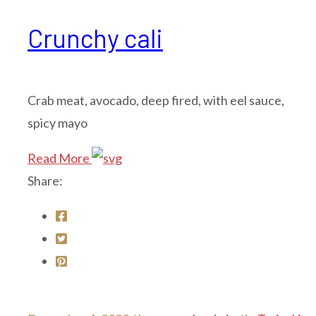
Crunchy cali
Crab meat, avocado, deep fired, with eel sauce,
spicy mayo
Read More
Share: