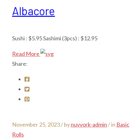
Albacore
Sushi : $5.95 Sashimi (3pcs) : $12.95
Read More
Share:
November 25, 2023 /
by
nuvvork-admin
/ in
Basic
Rolls