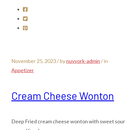
November 25, 2023 /
by
nuvvork-admin
/ in
Appetizer
Cream Cheese Wonton
Deep Fried cream cheese wonton with sweet sour